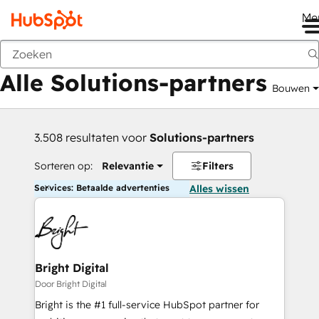
Me
Vorige
Alle Solutions-partners
Bouwen
3.508 resultaten voor
Solutions-partners
Sorteren op:
Relevantie
Filters
Services: Betaalde advertenties
Alles wissen
Bright Digital
Door Bright Digital
Bright is the #1 full-service HubSpot partner for