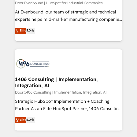
計・構築：リード獲得・CVR・SEOを前提にした情報設
Door Evenbound | HubSpot for Industrial Companies
計・導線設計・テンプレート設計をContent Hubで一体
At Evenbound, our team of strategic and technical
提供。 ▸ 既存CRM・MAからの移行支援：Salesforce・
experts helps mid-market manufacturing companies
Marketo・Pardot等からの移行、カスタム設計、履歴
achieve real growth. We specialize in delivering
データ移行と活用設計まで。 ▸ AEO対応：ChatGPT・
Elite
5.0
tailored solutions that drive results by leveraging
Perplexity等のAI検索からの流入・引用を前提にコンテ
HubSpot’s platform and data to fuel success.
ンツとサイト構造を最適化。 🏆 なぜ100incを選ぶの
Technical Solutions: - HubSpot Technical Consulting -
か？ ✓ HubSpot Eliteパートナー認定 ✓ HubSpotアワ
HubSpot CRM Implementation - HubSpot
ード受賞・HUGリーダー ✓ ISO27001:2022 /
Onboarding - Data Migration & Integrations -
ISO9001:2015 取得 ✓ 400社以上の導入実績 ✓
Technical Audit & Optimization Strategic Solutions: -
HubSpot大百科 出版 CRM・AI活用に関するご相談、現
Revenue Operations - Inbound Marketing -
1406 Consulting | Implementation,
状整理の壁打ちなど、構想段階からお気軽にお問い合わ
Integration, AI
Outbound Marketing - HubSpot CMS Website
せください。
Design & Development We empower our clients to
Door 1406 Consulting | Implementation, Integration, AI
reach their full potential by providing transparent,
Strategic HubSpot Implementation + Coaching
relationship-driven support. With over 300 HubSpot
Partner As an Elite HubSpot Partner, 1406 Consulting
certifications and accreditations, we deliver both the
helps mid-market revenue teams transform how
Elite
5.0
technical know-how and strategic guidance you
they sell, market, and serve. We don't just build your
need to succeed.
HubSpot—we teach your team to own it, then stay