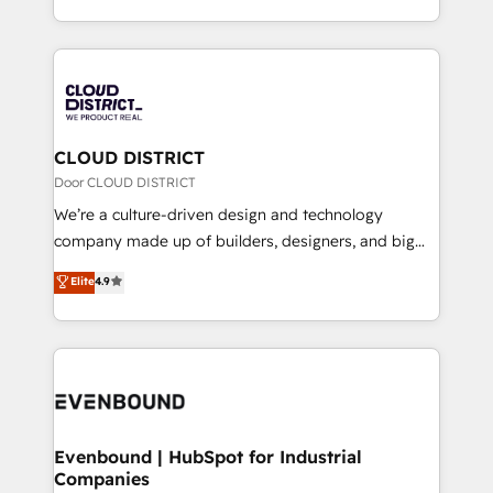
LATAM 2022, 2023, 2024, 2025. • Partner of the Year
をする会社か？ HubSpotを共通基盤に、AIエージェン
2024. • Organizer of Aliados.ai (AI, marketing & tech
トを組み込んだ顧客フロント業務（マーケティング・営
global congress). 👉 Ready to scale your business
業・CS）を組織全体で設計・実装する日本のAIネイテ
with HubSpot? Let Cebra’s experts help you grow
ィブ・エージェンシーです。事業部・グループ会社・部
faster, smarter, and with impact.
門が分立する組織で、データと業務プロセスのサイロ化
を、CRMを軸とした全社共通基盤に再構築します。意
CLOUD DISTRICT
思決定者・PMO・現場担当者に並走します。 1️⃣
Door CLOUD DISTRICT
HubSpot導入・活用支援 顧客データの一元化から、
We’re a culture-driven design and technology
GTMの見える化・自動化まで。全Hub統合運用、デー
company made up of builders, designers, and big
タ品質設計、グループ横断のCRM統合に対応します。
thinkers. We blend strategy, design, and
Elite
4.9
2️⃣ AIエージェント組織構築 営業・マーケティング業務
development—always fueled by curiosity—to turn
の一部をAIが自律実行する組織への移行を設計・実装。
ideas, opportunities, and challenges into meaningful
Breeze・Claude等をHubSpotと連携させ、役割定義・
experiences. To us, technology is more than just
運用ルール・成果指標まで含めて設計します。 3️⃣ 全社
code; it’s about creating things that are useful, cool,
DX × AI推進のPMO伴走支援 複数部門をまたぐDX×AI変
and—most importantly—simple. That’s why we lean
革を、構想から実装・定着までPMOとして主導。「設
into bold ideas and shape them into thoughtful
定の代行ではなく、設計の責任」を引き受け、部門横断
products and strategies that actually make a
Evenbound | HubSpot for Industrial
の統合・浸透・変革管理を実行します。 ▸ CMS戦略設
Companies
difference.