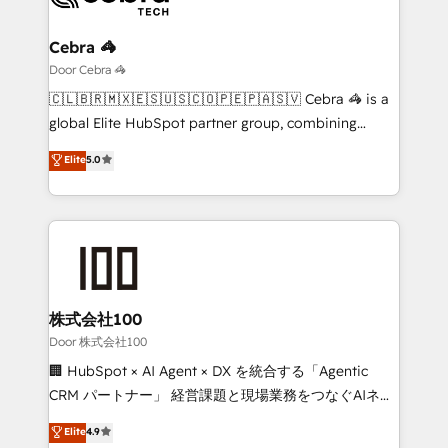
with intelligent automation to drive sustainable
growth. Our multidisciplinary team designs solutions
Cebra 🦓
that simplify complexity, boost performance, and
Door Cebra 🦓
turn innovation into real impact. 🌍 Highlights •
🇨🇱🇧🇷🇲🇽🇪🇸🇺🇸🇨🇴🇵🇪🇵🇦🇸🇻 Cebra 🦓 is a
HubSpot Partner since 2012 • 2022 EMEA Impact
global Elite HubSpot partner group, combining
Award: Best Integration • 150+ successful HubSpot
technology, marketing and media expertise across
Elite
5.0
projects • Clients in 30+ industries • Proprietary
Latin America and Southern Europe, with teams
technology for integrations • Multilingual team:
across 9 countries. Born in Chile, we combine local
English, Spanish, Portuguese & Italian 👉 Grow
insight with international reach to help businesses
smarter with AI and HubSpot.
grow. For over 12 years, we’ve delivered 500+
HubSpot implementations, building end-to-end
solutions that integrate CRM, AI automation, inbound
and loop marketing, content, and digital creativity.
株式会社100
Our multicultural team works in Spanish, Portuguese,
Door 株式会社100
and English to design scalable strategies that drive
🏢 HubSpot × AI Agent × DX を統合する「Agentic
measurable growth. 🌎 Highlights: • 10+ years as a
CRM パートナー」 経営課題と現場業務をつなぐAIネイ
HubSpot partner. • 2023 Impact Awards: Platform
ティブ・エージェンシーとして、HubSpot Eliteの実装
Elite
4.9
Migration Excellence. • Top 3 Partner of the Year
力で顧客フロント業務を再設計します。 💡 100inc は何