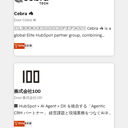
with intelligent automation to drive sustainable
growth. Our multidisciplinary team designs solutions
Cebra 🦓
that simplify complexity, boost performance, and
Door Cebra 🦓
turn innovation into real impact. 🌍 Highlights •
🇨🇱🇧🇷🇲🇽🇪🇸🇺🇸🇨🇴🇵🇪🇵🇦🇸🇻 Cebra 🦓 is a
HubSpot Partner since 2012 • 2022 EMEA Impact
global Elite HubSpot partner group, combining
Award: Best Integration • 150+ successful HubSpot
technology, marketing and media expertise across
Elite
5.0
projects • Clients in 30+ industries • Proprietary
Latin America and Southern Europe, with teams
technology for integrations • Multilingual team:
across 9 countries. Born in Chile, we combine local
English, Spanish, Portuguese & Italian 👉 Grow
insight with international reach to help businesses
smarter with AI and HubSpot.
grow. For over 12 years, we’ve delivered 500+
HubSpot implementations, building end-to-end
solutions that integrate CRM, AI automation, inbound
and loop marketing, content, and digital creativity.
株式会社100
Our multicultural team works in Spanish, Portuguese,
Door 株式会社100
and English to design scalable strategies that drive
🏢 HubSpot × AI Agent × DX を統合する「Agentic
measurable growth. 🌎 Highlights: • 10+ years as a
CRM パートナー」 経営課題と現場業務をつなぐAIネイ
HubSpot partner. • 2023 Impact Awards: Platform
ティブ・エージェンシーとして、HubSpot Eliteの実装
Elite
4.9
Migration Excellence. • Top 3 Partner of the Year
力で顧客フロント業務を再設計します。 💡 100inc は何