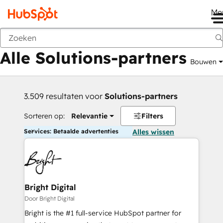
Me
Vorige
Alle Solutions-partners
Bouwen
3.509 resultaten voor
Solutions-partners
Sorteren op:
Relevantie
Filters
Services: Betaalde advertenties
Alles wissen
Bright Digital
Door Bright Digital
Bright is the #1 full-service HubSpot partner for