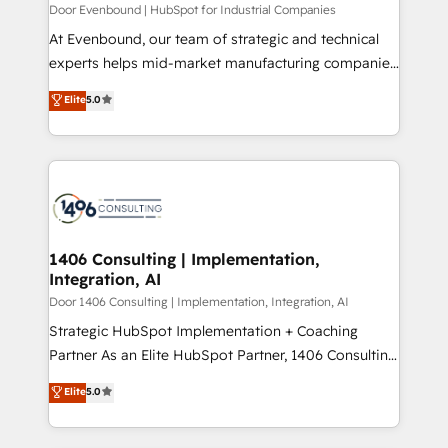
計・構築：リード獲得・CVR・SEOを前提にした情報設
Door Evenbound | HubSpot for Industrial Companies
計・導線設計・テンプレート設計をContent Hubで一体
At Evenbound, our team of strategic and technical
提供。 ▸ 既存CRM・MAからの移行支援：Salesforce・
experts helps mid-market manufacturing companies
Marketo・Pardot等からの移行、カスタム設計、履歴
achieve real growth. We specialize in delivering
データ移行と活用設計まで。 ▸ AEO対応：ChatGPT・
Elite
5.0
tailored solutions that drive results by leveraging
Perplexity等のAI検索からの流入・引用を前提にコンテ
HubSpot’s platform and data to fuel success.
ンツとサイト構造を最適化。 🏆 なぜ100incを選ぶの
Technical Solutions: - HubSpot Technical Consulting -
か？ ✓ HubSpot Eliteパートナー認定 ✓ HubSpotアワ
HubSpot CRM Implementation - HubSpot
ード受賞・HUGリーダー ✓ ISO27001:2022 /
Onboarding - Data Migration & Integrations -
ISO9001:2015 取得 ✓ 400社以上の導入実績 ✓
Technical Audit & Optimization Strategic Solutions: -
HubSpot大百科 出版 CRM・AI活用に関するご相談、現
Revenue Operations - Inbound Marketing -
1406 Consulting | Implementation,
状整理の壁打ちなど、構想段階からお気軽にお問い合わ
Integration, AI
Outbound Marketing - HubSpot CMS Website
せください。
Design & Development We empower our clients to
Door 1406 Consulting | Implementation, Integration, AI
reach their full potential by providing transparent,
Strategic HubSpot Implementation + Coaching
relationship-driven support. With over 300 HubSpot
Partner As an Elite HubSpot Partner, 1406 Consulting
certifications and accreditations, we deliver both the
helps mid-market revenue teams transform how
Elite
5.0
technical know-how and strategic guidance you
they sell, market, and serve. We don't just build your
need to succeed.
HubSpot—we teach your team to own it, then stay