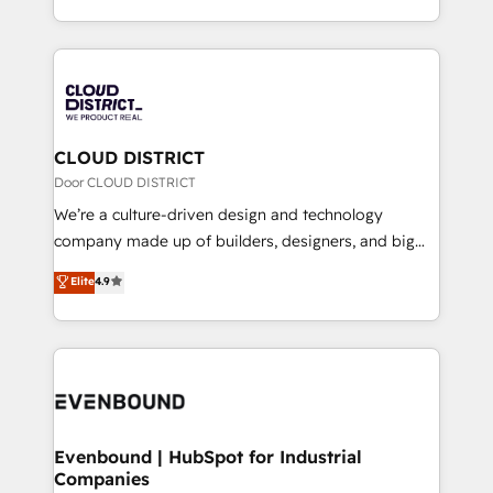
LATAM 2022, 2023, 2024, 2025. • Partner of the Year
をする会社か？ HubSpotを共通基盤に、AIエージェン
2024. • Organizer of Aliados.ai (AI, marketing & tech
トを組み込んだ顧客フロント業務（マーケティング・営
global congress). 👉 Ready to scale your business
業・CS）を組織全体で設計・実装する日本のAIネイテ
with HubSpot? Let Cebra’s experts help you grow
ィブ・エージェンシーです。事業部・グループ会社・部
faster, smarter, and with impact.
門が分立する組織で、データと業務プロセスのサイロ化
を、CRMを軸とした全社共通基盤に再構築します。意
CLOUD DISTRICT
思決定者・PMO・現場担当者に並走します。 1️⃣
Door CLOUD DISTRICT
HubSpot導入・活用支援 顧客データの一元化から、
We’re a culture-driven design and technology
GTMの見える化・自動化まで。全Hub統合運用、デー
company made up of builders, designers, and big
タ品質設計、グループ横断のCRM統合に対応します。
thinkers. We blend strategy, design, and
Elite
4.9
2️⃣ AIエージェント組織構築 営業・マーケティング業務
development—always fueled by curiosity—to turn
の一部をAIが自律実行する組織への移行を設計・実装。
ideas, opportunities, and challenges into meaningful
Breeze・Claude等をHubSpotと連携させ、役割定義・
experiences. To us, technology is more than just
運用ルール・成果指標まで含めて設計します。 3️⃣ 全社
code; it’s about creating things that are useful, cool,
DX × AI推進のPMO伴走支援 複数部門をまたぐDX×AI変
and—most importantly—simple. That’s why we lean
革を、構想から実装・定着までPMOとして主導。「設
into bold ideas and shape them into thoughtful
定の代行ではなく、設計の責任」を引き受け、部門横断
products and strategies that actually make a
Evenbound | HubSpot for Industrial
の統合・浸透・変革管理を実行します。 ▸ CMS戦略設
Companies
difference.