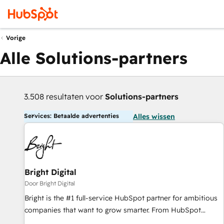
Vorige
Alle Solutions-partners
3.508 resultaten voor
Solutions-partners
Services: Betaalde advertenties
Alles wissen
Bright Digital
Door Bright Digital
Bright is the #1 full-service HubSpot partner for ambitious
companies that want to grow smarter. From HubSpot
onboarding, to training, from developing a new website to