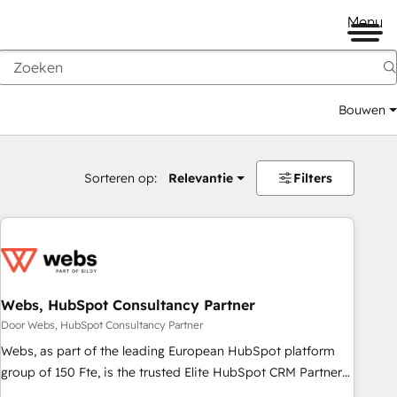
Menu
Bouwen
Sorteren op:
Relevantie
Filters
Webs, HubSpot Consultancy Partner
Door Webs, HubSpot Consultancy Partner
Webs, as part of the leading European HubSpot platform
group of 150 Fte, is the trusted Elite HubSpot CRM Partner
offering you a roadmap on maximizing EBITDA and