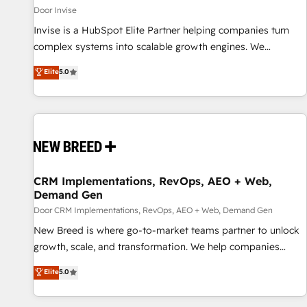
Door Invise
Invise is a HubSpot Elite Partner helping companies turn
complex systems into scalable growth engines. We
combine strategy, technology and change management to
Elite
5.0
drive measurable results. As part of the fast-growing Siloy
Group, we unite more than 250+ HubSpot experts across
Europe – ready to build a CRM architecture optimized to
support your business goals. Talk to us if you’re looking to:
- Connect marketing, sales and operations around one
reliable source of truth - Unlock the full value of your CRM
and marketing data, not just implement a system -
CRM Implementations, RevOps, AEO + Web,
Demand Gen
Accelerate impact with a partner who understands both
strategy and technology
Door CRM Implementations, RevOps, AEO + Web, Demand Gen
New Breed is where go-to-market teams partner to unlock
growth, scale, and transformation. We help companies
activate HubSpot’s AI-powered customer platform and
Elite
5.0
operationalize HubSpot’s Loop Marketing framework
through expert-led services, smart agents, and purpose-