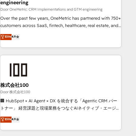
engineering
integration capabilities 💼 Consultative, long-term partners
Door OneMetric: CRM Implementations and GTM engineering
who will embed ourselves into your business, processes
and systems 🏢 We specialise in working with mid-market
Over the past few years, OneMetric has partnered with 750+
and enterprise organisations, global organisations and
customers across SaaS, fintech, healthcare, real estate, and
those with complex use cases 🏆 CRM Implementation,
other industries. With 150+ HubSpot-certified experts, we
Elite
4.9
Platform Enablement, Custom Integration and Onboarding
deliver scalable solutions to complex GTM and RevOps
challenges. Our Expertise 🔹 Onboarding & Implementation:
Accredited 🔐 ISO27001 & ISO9001 Certified
Accredited HubSpot Partner, ensuring smooth setup
tailored to your GTM motion. 🔹 Migrations: Accredited
HubSpot Partner, ensuring migration from other CRMs to
HubSpot without data loss or downtime. 🔹 RevOps
Strategy: Align teams, processes, and data to drive revenue
株式会社100
efficiency. 🔹 Integrations: Connect HubSpot with your tech
Door 株式会社100
stack for better adoption. 🔹 Custom Solutions: Build
🏢 HubSpot × AI Agent × DX を統合する「Agentic CRM パー
tailored apps, workflows, and configurations. We are SOC 2
トナー」 経営課題と現場業務をつなぐAIネイティブ・エージェ
Type II and ISO 27001 certified, reinforcing our commitment
ンシーとして、HubSpot Eliteの実装力で顧客フロント業務を
Elite
4.9
to data security and compliance. At OneMetric, we help
再設計します。 💡 100inc は何をする会社か？ HubSpotを共
revenue teams focus on the OneMetric that matters most:
通基盤に、AIエージェントを組み込んだ顧客フロント業務（マ
revenue.