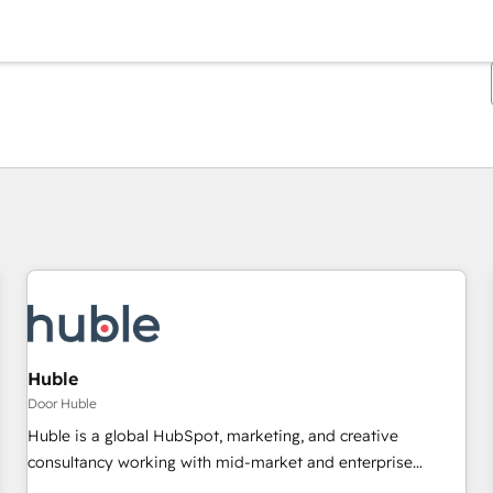
Je bent momenteel op
Pagina
Pagina
Pagina
Pagina
Pagina
Pagina
Pagina
Pagina
Pagina
Pagina
Pagina
Huble
Door Huble
Huble is a global HubSpot, marketing, and creative
consultancy working with mid-market and enterprise
businesses. We go beyond implementation, shaping the