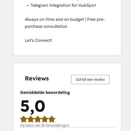
 — Telegram Integration for HubSpot

Always on time and on budget | Free pre-
purchase consultation

Let’s Connect!
0%
0%
0%
0%
100%
0%
0%
0%
0%
100%
voltooid
voltooid
voltooid
voltooid
voltooid
voltooid
voltooid
voltooid
voltooid
voltooid
Reviews
Schrijf een review
Gemiddelde beoordeling
5,0
Op basis van 35 beoordelingen