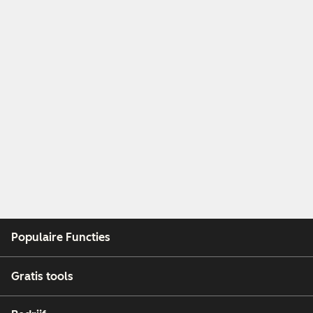
Populaire Functies
Gratis tools