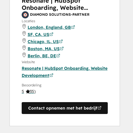
Resonate | HubSpot
Onboarding, Website
Development
DIAMOND SOLUTIONS-PARTNER
Locaties
London, England, GB
SF, CA, US
Chicago, IL, US
Boston, MA, US
Berlin, BE, DE
Website
Resonate | HubSpot Onboarding, Website
Development
Beoordeling
5
(
35
)
Contact opnemen met het bedrijf