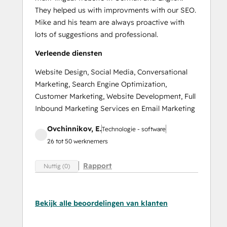
They helped us with improvments with our SEO.
Mike and his team are always proactive with
lots of suggestions and professional.
Verleende diensten
Website Design, Social Media, Conversational
Marketing, Search Engine Optimization,
Customer Marketing, Website Development, Full
Inbound Marketing Services en Email Marketing
Ovchinnikov, E.
Technologie - software
26 tot 50 werknemers
Rapport
Nuttig (0)
Bekijk alle beoordelingen van klanten