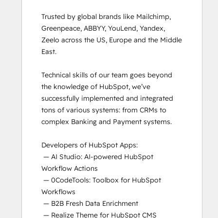
Trusted by global brands like Mailchimp, 
Greenpeace, ABBYY, YouLend, Yandex, 
Zeelo across the US, Europe and the Middle 
East.

Technical skills of our team goes beyond 
the knowledge of HubSpot, we’ve 
successfully implemented and integrated 
tons of various systems: from CRMs to 
complex Banking and Payment systems.

Developers of HubSpot Apps:

 — AI Studio: AI-powered HubSpot 
Workflow Actions

 — 0CodeTools: Toolbox for HubSpot 
Workflows

 — B2B Fresh Data Enrichment

 — Realize Theme for HubSpot CMS
