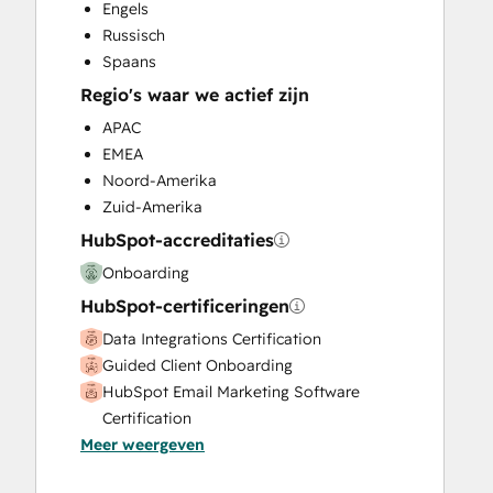
Engels
Search Engine Optimization
Russisch
Social Media
Spaans
Website Design
Regio's waar we actief zijn
Website Development
Website Migration
APAC
EMEA
Noord-Amerika
Zuid-Amerika
HubSpot-accreditaties
Onboarding
HubSpot-certificeringen
Data Integrations Certification
Guided Client Onboarding
HubSpot Email Marketing Software
Certification
Meer weergeven
HubSpot Marketing Hub Software
Certification