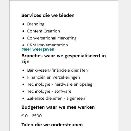
Services die we bieden
Branding
Content Creation
Conversational Marketing
CRM Implementation
Meer weergeven
CRM Migration
Branches waar we gespecialiseerd in
Custom API Integrations
zijn
Customer Marketing
Bankwezen/financiële diensten
Customer Support Training
Financiën en verzekeringen
Customer Survey and Analysis
Technologie - hardware en opslag
Email Marketing
Technologie - software
Full Inbound Marketing Services
Zakelijke diensten - algemeen
Help Desk Implementation
Budgetten waar we mee werken
HubSpot Onboarding
Knowledge Base Development
€ 0 - 2500
Paid Advertising
Talen die we ondersteunen
Sales and Marketing Alignment