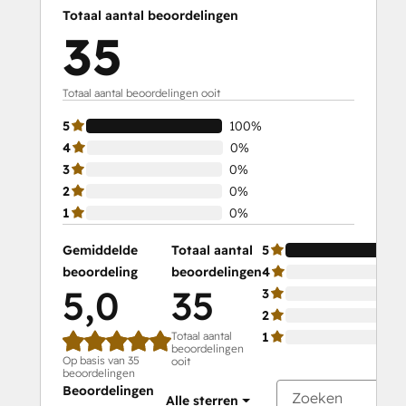
Totaal aantal beoordelingen
35
Totaal aantal beoordelingen ooit
5
100%
4
0%
3
0%
2
0%
1
0%
Gemiddelde
Totaal aantal
5
beoordeling
beoordelingen
4
5,0
35
3
2
Totaal aantal
1
beoordelingen
Op basis van 35
ooit
beoordelingen
Beoordelingen
Alle sterren