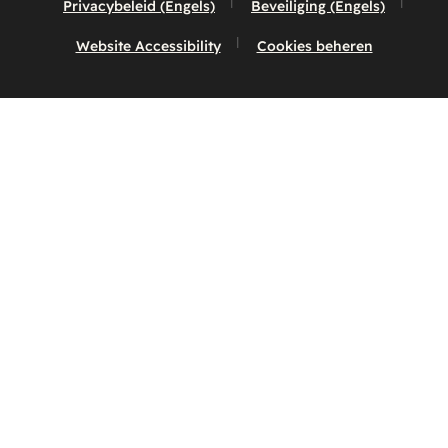
Privacybeleid (Engels)
Beveiliging (Engels)
Website Accessibility
Cookies beheren