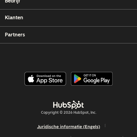
Bedrijf
Klanten
Partners
Copyright © 2026 HubSpot, Inc.
Juridische informatie (Engels)