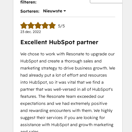
filteren:
Nieuwste
Sorteren:
5/5
23 dec. 2022
Excellent HubSpot partner
We chose to work with Resonate to upgrade our
HubSpot and create a thorough sales and
marketing strategy to drive business growth. We
had already put a lot of effort and resources
into HubSpot, so it was vital that we find a
partner that was well-versed in all of HubSpot's
features. The Resonate team exceeded our
expectations and we had extremely positive
and rewarding encounters with them. We highly
suggest their services if you are looking for
assistance with HubSpot and growth marketing
and sales.