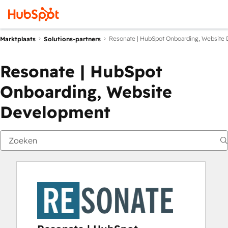
Resonate | HubSpot Onboarding, Website
Marktplaats
Solutions-partners
Resonate | HubSpot
Onboarding, Website
Development