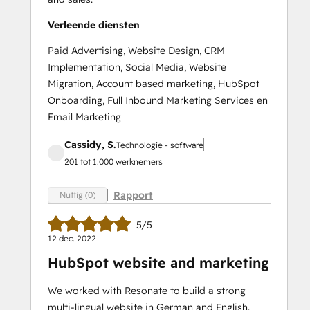
Verleende diensten
Paid Advertising, Website Design, CRM
Implementation, Social Media, Website
Migration, Account based marketing, HubSpot
Onboarding, Full Inbound Marketing Services en
Email Marketing
Cassidy, S.
Technologie - software
201 tot 1.000 werknemers
Rapport
Nuttig (0)
5/5
12 dec. 2022
HubSpot website and marketing
We worked with Resonate to build a strong
multi-lingual website in German and English.