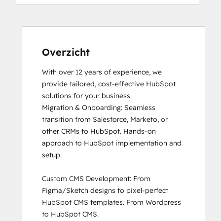
HubSpot Reporting
HubSpot Sales Software
HubSpot Solutions Partner
Inbound Marketing
Inbound Sales
Overzicht
Objectives-Based Onboarding
With over 12 years of experience, we 
Revenue Operations
provide tailored, cost-effective HubSpot 
Sales Enablement
solutions for your business. 

Service Hub Software
Migration & Onboarding: Seamless 
transition from Salesforce, Marketo, or 
other CRMs to HubSpot. Hands-on 
approach to HubSpot implementation and 
setup.

Custom CMS Development: From 
Figma/Sketch designs to pixel-perfect 
HubSpot CMS templates. From Wordpress 
to HubSpot CMS. 
