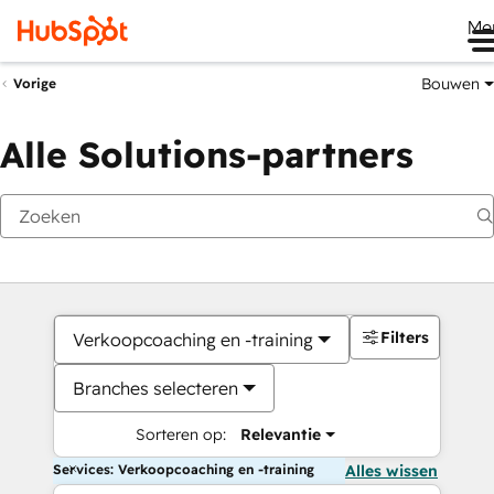
Me
Bouwen
Vorige
Alle Solutions-partners
Filters
Verkoopcoaching en -training
Branches selecteren
Sorteren op:
Relevantie
Services: Verkoopcoaching en -training
Alles wissen