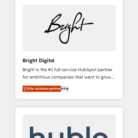
Bright Digital
Bright is the #1 full-service HubSpot partner
for ambitious companies that want to grow
smarter. From HubSpot onboarding, to
Elite solutions-partner
4.9
training, from developing a new website to
lead generation and digital marketing; we do
it all (and with great results)! In short, our
services include: - HubSpot consultancy:
onboarding, training, data migration -
HubSpot development: websites, custom
modules, integrations - Marketing & sales