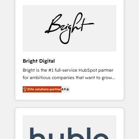
Bright Digital
Bright is the #1 full-service HubSpot partner
for ambitious companies that want to grow
smarter. From HubSpot onboarding, to
Elite solutions-partner
4.9
training, from developing a new website to
lead generation and digital marketing; we do
it all (and with great results)! In short, our
services include: - HubSpot consultancy:
onboarding, training, data migration -
HubSpot development: websites, custom
modules, integrations - Marketing & sales