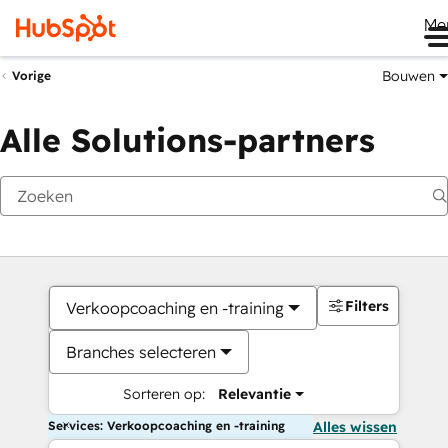
Me
Bouwen
Vorige
Alle Solutions-partners
Filters
Verkoopcoaching en -training
Branches selecteren
Sorteren op:
Relevantie
Services: Verkoopcoaching en -training
Alles wissen