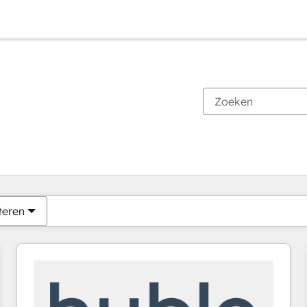
Je bent momenteel op
Pagina
Pagina
Pagina
Pagina
Pagina
Pagina
Pagina
Pagina
Pagina
Pagina
Pagina
teren