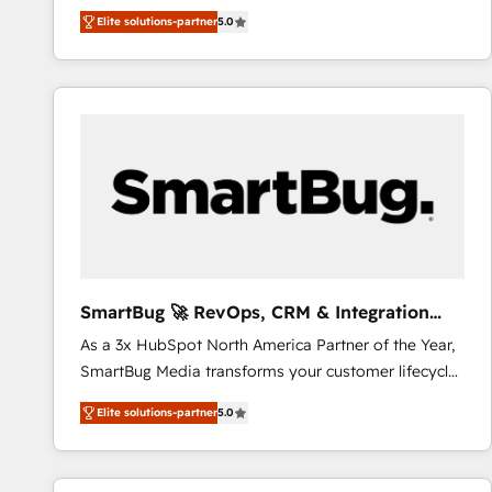
We combine strategy, technology and change
Elite solutions-partner
5.0
management to drive measurable results. As part of
the fast-growing Siloy Group, we unite more than
250+ HubSpot experts across Europe – ready to
build a CRM architecture optimized to support your
business goals. Talk to us if you’re looking to: -
Connect marketing, sales and operations around one
reliable source of truth - Unlock the full value of your
CRM and marketing data, not just implement a
system - Accelerate impact with a partner who
understands both strategy and technology
SmartBug 🚀 RevOps, CRM & Integration
Experts
As a 3x HubSpot North America Partner of the Year,
SmartBug Media transforms your customer lifecycle
into a revenue engine. Our unified ecosystem
Elite solutions-partner
5.0
includes specialized divisions Globalia (AI &
Software) and Point Success Media (Paid Media),
making this the official home for all three brands. 🔄