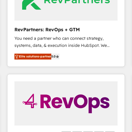
future.” Others agree it is proof of trust built through
measurable impact.
RevPartners: RevOps + GTM
You need a partner who can connect strategy,
systems, data, & execution inside HubSpot. We
bridge the gap where most agencies fall short by
Elite solutions-partner
5.0
combining GTM strategy with technical execution to
solve the right problem with the right solution. As the
only firm in the world to hold Elite Partner
Accreditations with both HubSpot and Clay, our
clients gain a unique advantage in CRM architecture,
pipeline generation, data intelligence, and go-to-
market execution. Why B2B Businesses Choose RP: -
Secure: Soc2 compliant 🛡️ - Pricing: Implementations
starting at $1,5k 💵 - Speed: Launch in 14 days ⚡ -
Global: 75+ RPers across five continents 🌐 - Scale:
Largest organically grown & fastest tiering Elite