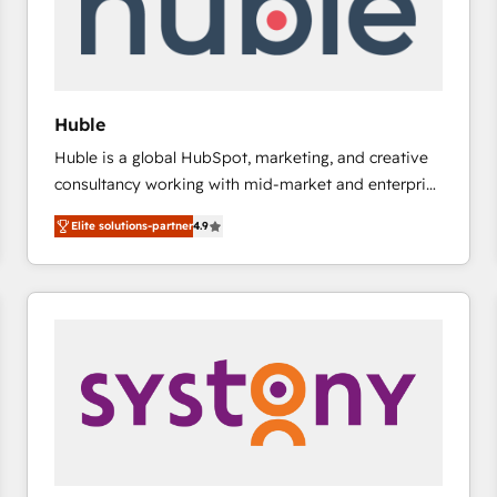
Huble
Huble is a global HubSpot, marketing, and creative
consultancy working with mid-market and enterprise
businesses. We go beyond implementation, shaping
Elite solutions-partner
4.9
the strategy, processes, and teams that turn
HubSpot into a genuine growth engine. Named
HubSpot's Global Partner of the Year in 2024,
consistently ranked among their top 5 partners
worldwide, and with over 15 years in the ecosystem,
Huble has built a track record that speaks for itself.
One company, one operating model, delivering
across offices and consulting teams in the UK, USA,
Canada, Germany, France, Belgium, Singapore, and
South Africa. Certified compliant with ISO/IEC