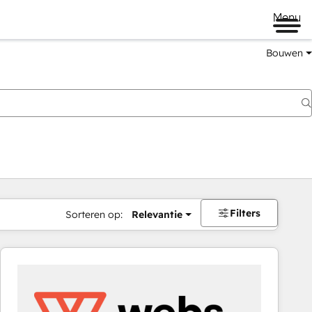
Menu
Bouwen
Filters
Sorteren op:
Relevantie