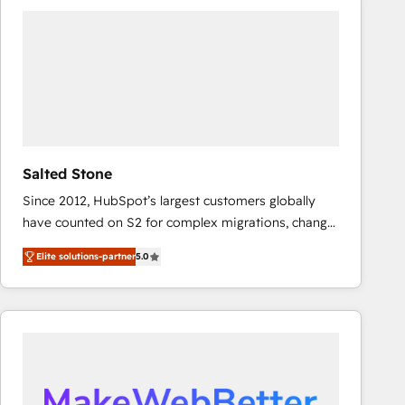
experts in marketing automation, growth, revops,
CRM and webdesign (We focus on EMEA - USA
customers).
Salted Stone
Since 2012, HubSpot’s largest customers globally
have counted on S2 for complex migrations, change
management, systems integration, and creative
Elite solutions-partner
5.0
solutions that deliver measurable impact and
transform brand experiences As one of the few full-
service creative agencies in the HubSpot
ecosystem, we blend strategy, technology, & award-
winning design to build scalable, globally
regionalized HubSpot websites, integrated
marketing campaigns, & RevOps frameworks that