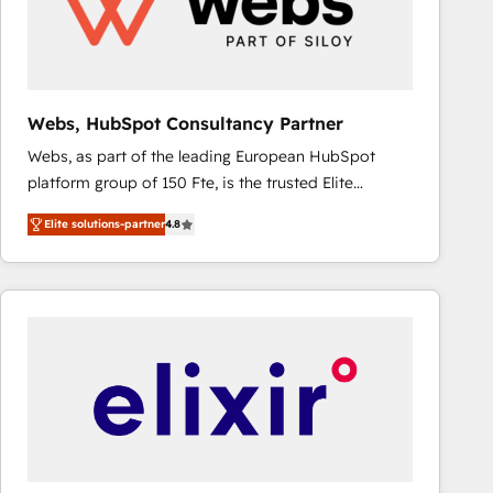
Webs, HubSpot Consultancy Partner
Webs, as part of the leading European HubSpot
platform group of 150 Fte, is the trusted Elite
HubSpot CRM Partner offering you a roadmap on
Elite solutions-partner
4.8
maximizing EBITDA and achieving Commercial
Excellence. With our targeted processes, we
strengthen your digital transformation and minimize
costs. As HubSpot's Advanced Accredited CRM
Implementation partner, we provide expertise to
drive your business forward. Since 2015 we are fully
dedicated to HubSpot and with an experienced
team (50+), we work with reputable companies in
B2B sectors such as manufacturing, SaaS and
business services. We prepare a customized