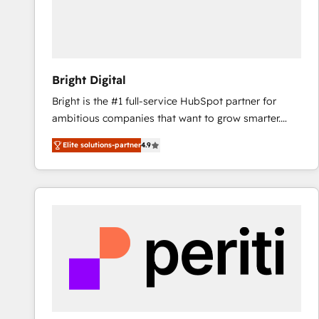
Bright Digital
Bright is the #1 full-service HubSpot partner for
ambitious companies that want to grow smarter.
From HubSpot onboarding, to training, from
Elite solutions-partner
4.9
developing a new website to lead generation and
digital marketing; we do it all (and with great
results)! In short, our services include: - HubSpot
consultancy: onboarding, training, data migration -
HubSpot development: websites, custom modules,
integrations - Marketing & sales solutions: digital
marketing, advertising, campaigns, content and
design We connect people, data and technology to
improve customer experiences. With our bright
people, exciting ideas and can-do mentality, we