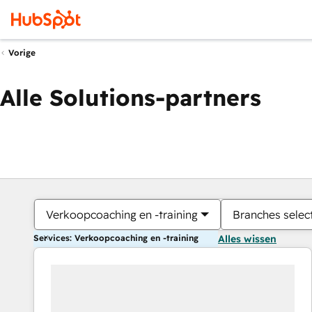
Vorige
Alle Solutions-partners
Verkoopcoaching en -training
Branches selec
Services: Verkoopcoaching en -training
Alles wissen