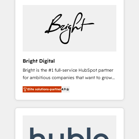
Bright Digital
Bright is the #1 full-service HubSpot partner
for ambitious companies that want to grow
smarter. From HubSpot onboarding, to
Elite solutions-partner
4.9
training, from developing a new website to
lead generation and digital marketing; we do
it all (and with great results)! In short, our
services include: - HubSpot consultancy:
onboarding, training, data migration -
HubSpot development: websites, custom
modules, integrations - Marketing & sales