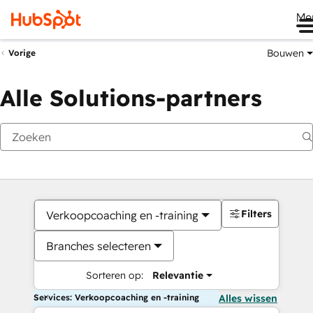
Me
Bouwen
Vorige
Alle Solutions-partners
Filters
Verkoopcoaching en -training
Branches selecteren
Sorteren op:
Relevantie
Services: Verkoopcoaching en -training
Alles wissen