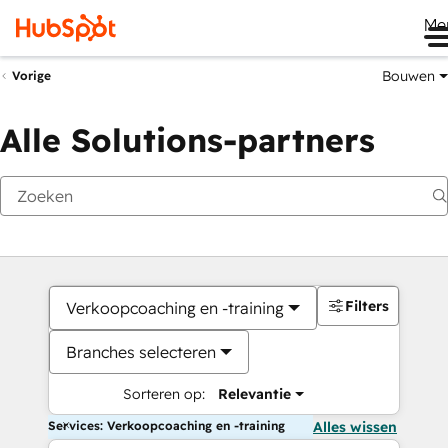
Me
Bouwen
Vorige
Alle Solutions-partners
Filters
Verkoopcoaching en -training
Branches selecteren
Sorteren op:
Relevantie
Services: Verkoopcoaching en -training
Alles wissen