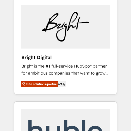
Bright Digital
Bright is the #1 full-service HubSpot partner
for ambitious companies that want to grow
smarter. From HubSpot onboarding, to
Elite solutions-partner
4.9
training, from developing a new website to
lead generation and digital marketing; we do
it all (and with great results)! In short, our
services include: - HubSpot consultancy:
onboarding, training, data migration -
HubSpot development: websites, custom
modules, integrations - Marketing & sales