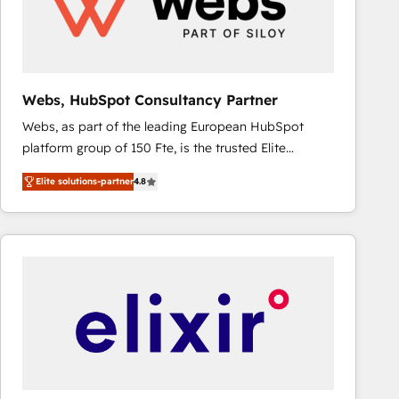
Webs, HubSpot Consultancy Partner
Webs, as part of the leading European HubSpot
platform group of 150 Fte, is the trusted Elite
HubSpot CRM Partner offering you a roadmap on
Elite solutions-partner
4.8
maximizing EBITDA and achieving Commercial
Excellence. With our targeted processes, we
strengthen your digital transformation and minimize
costs. As HubSpot's Advanced Accredited CRM
Implementation partner, we provide expertise to
drive your business forward. Since 2015 we are fully
dedicated to HubSpot and with an experienced
team (50+), we work with reputable companies in
B2B sectors such as manufacturing, SaaS and
business services. We prepare a customized