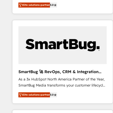
We combine strategy, technology and change
Elite solutions-partner
5.0
management to drive measurable results. As part of
the fast-growing Siloy Group, we unite more than
250+ HubSpot experts across Europe – ready to
build a CRM architecture optimized to support your
business goals. Talk to us if you’re looking to: -
Connect marketing, sales and operations around one
reliable source of truth - Unlock the full value of your
CRM and marketing data, not just implement a
system - Accelerate impact with a partner who
understands both strategy and technology
SmartBug 🚀 RevOps, CRM & Integration
Experts
As a 3x HubSpot North America Partner of the Year,
SmartBug Media transforms your customer lifecycle
into a revenue engine. Our unified ecosystem
Elite solutions-partner
5.0
includes specialized divisions Globalia (AI &
Software) and Point Success Media (Paid Media),
making this the official home for all three brands. 🔄