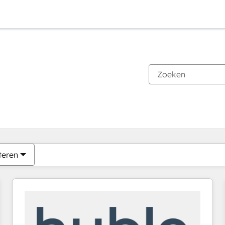
Je bent momenteel op
Pagina
Pagina
Pagina
Pagina
Pagina
Pagina
Pagina
Pagina
Pagina
Pagina
Pagina
teren