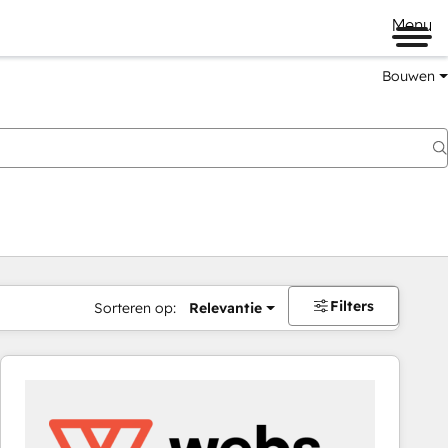
Menu
Bouwen
Filters
Sorteren op:
Relevantie