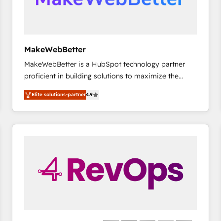
future.” Others agree it is proof of trust built through
measurable impact.
MakeWebBetter
MakeWebBetter is a HubSpot technology partner
proficient in building solutions to maximize the
operational efficiency of HubSpot. The fastest-
Elite solutions-partner
4.9
growing tech-enabler & facilitator, MakeWebBetter,
hands you the blend of HubSpot expertise &
eminent solutions & integrations. Trust us to
streamline your HubSpot experience. 🚀HubSpot
Elite Partners with 10+ years of HubSpot experience
🤝HubSpot Premier Integration partner 🤝Google
Premier Partner 2023 🌟5 HubSpot Accreditations 🌟
Won HubSpot Theme Challenge 2021 🌟INBOUND’19
HubSpot Rising Star Why us? Harnessing the full
potential of the powerful HubSpot CRM. ✔️A team of
HubSpot experts backed by over 10+ years of