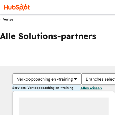
Vorige
Alle Solutions-partners
Verkoopcoaching en -training
Branches selec
Services: Verkoopcoaching en -training
Alles wissen