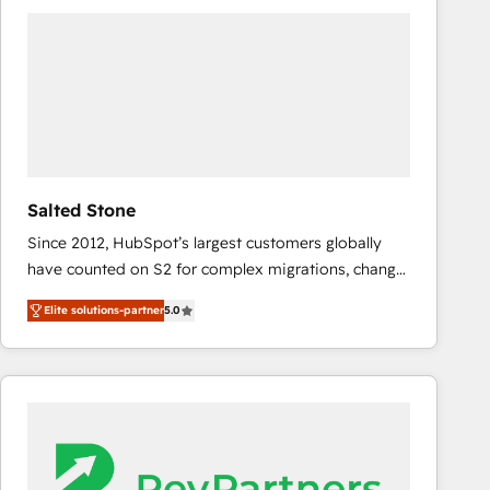
experts in marketing automation, growth, revops,
CRM and webdesign (We focus on EMEA - USA
customers).
Salted Stone
Since 2012, HubSpot’s largest customers globally
have counted on S2 for complex migrations, change
management, systems integration, and creative
Elite solutions-partner
5.0
solutions that deliver measurable impact and
transform brand experiences As one of the few full-
service creative agencies in the HubSpot
ecosystem, we blend strategy, technology, & award-
winning design to build scalable, globally
regionalized HubSpot websites, integrated
marketing campaigns, & RevOps frameworks that