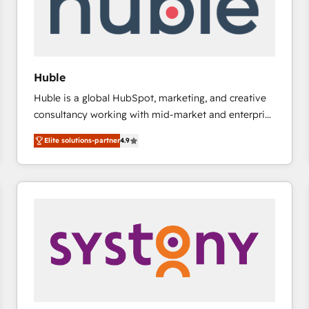
Huble
Huble is a global HubSpot, marketing, and creative
consultancy working with mid-market and enterprise
businesses. We go beyond implementation, shaping
Elite solutions-partner
4.9
the strategy, processes, and teams that turn
HubSpot into a genuine growth engine. Named
HubSpot's Global Partner of the Year in 2024,
consistently ranked among their top 5 partners
worldwide, and with over 15 years in the ecosystem,
Huble has built a track record that speaks for itself.
One company, one operating model, delivering
across offices and consulting teams in the UK, USA,
Canada, Germany, France, Belgium, Singapore, and
South Africa. Certified compliant with ISO/IEC