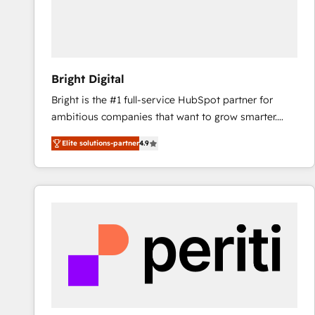
Bright Digital
Bright is the #1 full-service HubSpot partner for
ambitious companies that want to grow smarter.
From HubSpot onboarding, to training, from
Elite solutions-partner
4.9
developing a new website to lead generation and
digital marketing; we do it all (and with great
results)! In short, our services include: - HubSpot
consultancy: onboarding, training, data migration -
HubSpot development: websites, custom modules,
integrations - Marketing & sales solutions: digital
marketing, advertising, campaigns, content and
design We connect people, data and technology to
improve customer experiences. With our bright
people, exciting ideas and can-do mentality, we