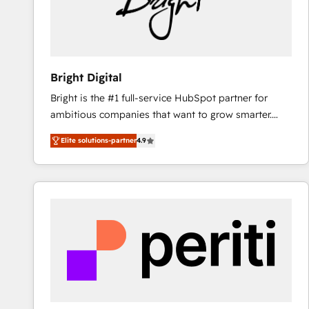
Bright Digital
Bright is the #1 full-service HubSpot partner for
ambitious companies that want to grow smarter.
From HubSpot onboarding, to training, from
Elite solutions-partner
4.9
developing a new website to lead generation and
digital marketing; we do it all (and with great
results)! In short, our services include: - HubSpot
consultancy: onboarding, training, data migration -
HubSpot development: websites, custom modules,
integrations - Marketing & sales solutions: digital
marketing, advertising, campaigns, content and
design We connect people, data and technology to
improve customer experiences. With our bright
people, exciting ideas and can-do mentality, we