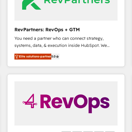
future.” Others agree it is proof of trust built through
measurable impact.
RevPartners: RevOps + GTM
You need a partner who can connect strategy,
systems, data, & execution inside HubSpot. We
bridge the gap where most agencies fall short by
Elite solutions-partner
5.0
combining GTM strategy with technical execution to
solve the right problem with the right solution. As the
only firm in the world to hold Elite Partner
Accreditations with both HubSpot and Clay, our
clients gain a unique advantage in CRM architecture,
pipeline generation, data intelligence, and go-to-
market execution. Why B2B Businesses Choose RP: -
Secure: Soc2 compliant 🛡️ - Pricing: Implementations
starting at $1,5k 💵 - Speed: Launch in 14 days ⚡ -
Global: 75+ RPers across five continents 🌐 - Scale:
Largest organically grown & fastest tiering Elite