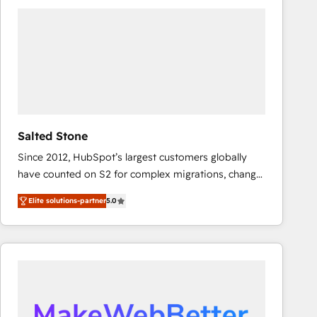
experts in marketing automation, growth, revops,
CRM and webdesign (We focus on EMEA - USA
customers).
Salted Stone
Since 2012, HubSpot’s largest customers globally
have counted on S2 for complex migrations, change
management, systems integration, and creative
Elite solutions-partner
5.0
solutions that deliver measurable impact and
transform brand experiences As one of the few full-
service creative agencies in the HubSpot
ecosystem, we blend strategy, technology, & award-
winning design to build scalable, globally
regionalized HubSpot websites, integrated
marketing campaigns, & RevOps frameworks that