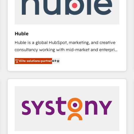
Huble
Huble is a global HubSpot, marketing, and creative
consultancy working with mid-market and enterprise
businesses. We go beyond implementation, shaping
Elite solutions-partner
4.9
the strategy, processes, and teams that turn
HubSpot into a genuine growth engine. Named
HubSpot's Global Partner of the Year in 2024,
consistently ranked among their top 5 partners
worldwide, and with over 15 years in the ecosystem,
Huble has built a track record that speaks for itself.
One company, one operating model, delivering
across offices and consulting teams in the UK, USA,
Canada, Germany, France, Belgium, Singapore, and
South Africa. Certified compliant with ISO/IEC