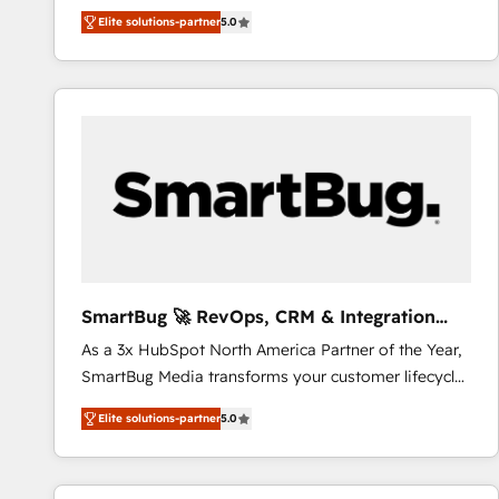
We combine strategy, technology and change
Elite solutions-partner
5.0
management to drive measurable results. As part of
the fast-growing Siloy Group, we unite more than
250+ HubSpot experts across Europe – ready to
build a CRM architecture optimized to support your
business goals. Talk to us if you’re looking to: -
Connect marketing, sales and operations around one
reliable source of truth - Unlock the full value of your
CRM and marketing data, not just implement a
system - Accelerate impact with a partner who
understands both strategy and technology
SmartBug 🚀 RevOps, CRM & Integration
Experts
As a 3x HubSpot North America Partner of the Year,
SmartBug Media transforms your customer lifecycle
into a revenue engine. Our unified ecosystem
Elite solutions-partner
5.0
includes specialized divisions Globalia (AI &
Software) and Point Success Media (Paid Media),
making this the official home for all three brands. 🔄