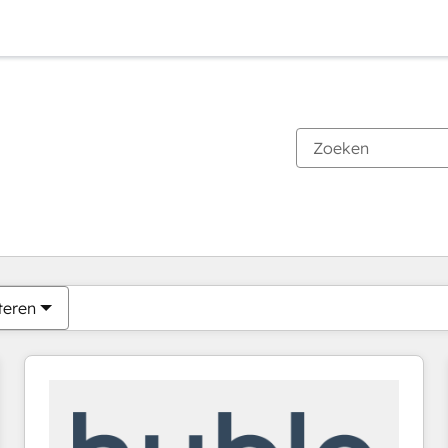
Je bent momenteel op
Pagina
Pagina
Pagina
Pagina
Pagina
Pagina
Pagina
Pagina
Pagina
Pagina
Pagina
teren