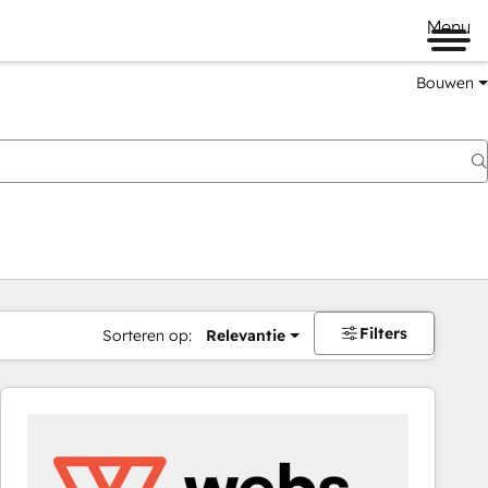
Menu
Bouwen
Filters
Sorteren op:
Relevantie