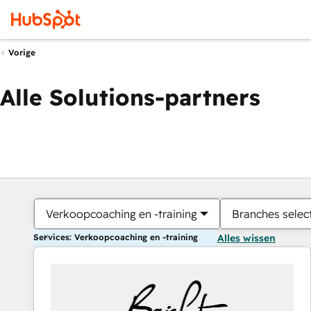
Vorige
Alle Solutions-partners
Verkoopcoaching en -training
Branches selec
Services: Verkoopcoaching en -training
Alles wissen