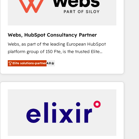
Webs, HubSpot Consultancy Partner
Webs, as part of the leading European HubSpot
platform group of 150 Fte, is the trusted Elite
HubSpot CRM Partner offering you a roadmap on
Elite solutions-partner
4.8
maximizing EBITDA and achieving Commercial
Excellence. With our targeted processes, we
strengthen your digital transformation and minimize
costs. As HubSpot's Advanced Accredited CRM
Implementation partner, we provide expertise to
drive your business forward. Since 2015 we are fully
dedicated to HubSpot and with an experienced
team (50+), we work with reputable companies in
B2B sectors such as manufacturing, SaaS and
business services. We prepare a customized