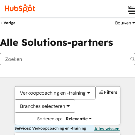
Me
Bouwen
Vorige
Alle Solutions-partners
Filters
Verkoopcoaching en -training
Branches selecteren
Sorteren op:
Relevantie
Services: Verkoopcoaching en -training
Alles wissen