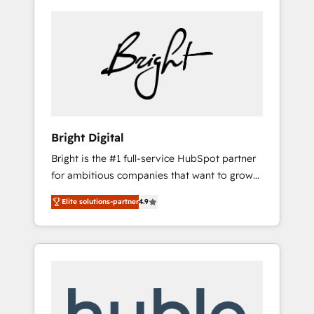
Bright Digital
Bright is the #1 full-service HubSpot partner
for ambitious companies that want to grow
smarter. From HubSpot onboarding, to
Elite solutions-partner
4.9
training, from developing a new website to
lead generation and digital marketing; we do
it all (and with great results)! In short, our
services include: - HubSpot consultancy:
onboarding, training, data migration -
HubSpot development: websites, custom
modules, integrations - Marketing & sales