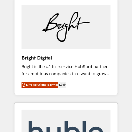
Bright Digital
Bright is the #1 full-service HubSpot partner
for ambitious companies that want to grow
smarter. From HubSpot onboarding, to
Elite solutions-partner
4.9
training, from developing a new website to
lead generation and digital marketing; we do
it all (and with great results)! In short, our
services include: - HubSpot consultancy:
onboarding, training, data migration -
HubSpot development: websites, custom
modules, integrations - Marketing & sales