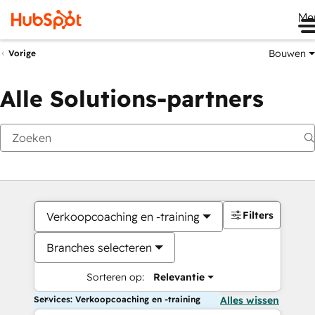
Me
Bouwen
Vorige
Alle Solutions-partners
Filters
Verkoopcoaching en -training
Branches selecteren
Sorteren op:
Relevantie
Services: Verkoopcoaching en -training
Alles wissen