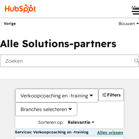
Me
Bouwen
Vorige
Alle Solutions-partners
Filters
Verkoopcoaching en -training
Branches selecteren
Sorteren op:
Relevantie
Services: Verkoopcoaching en -training
Alles wissen