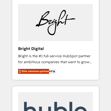
Bright Digital
Bright is the #1 full-service HubSpot partner
for ambitious companies that want to grow
smarter. From HubSpot onboarding, to
Elite solutions-partner
4.9
training, from developing a new website to
lead generation and digital marketing; we do
it all (and with great results)! In short, our
services include: - HubSpot consultancy:
onboarding, training, data migration -
HubSpot development: websites, custom
modules, integrations - Marketing & sales