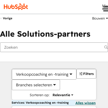
Me
Bouwen
Vorige
Alle Solutions-partners
Filters
Verkoopcoaching en -training
Branches selecteren
Sorteren op:
Relevantie
Services: Verkoopcoaching en -training
Alles wissen