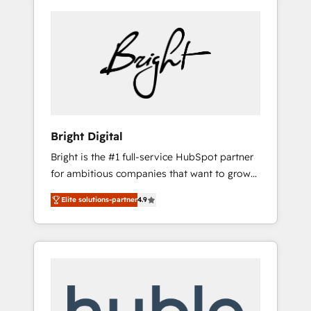
Bright Digital
Bright is the #1 full-service HubSpot partner
for ambitious companies that want to grow
smarter. From HubSpot onboarding, to
Elite solutions-partner
4.9
training, from developing a new website to
lead generation and digital marketing; we do
it all (and with great results)! In short, our
services include: - HubSpot consultancy:
onboarding, training, data migration -
HubSpot development: websites, custom
modules, integrations - Marketing & sales