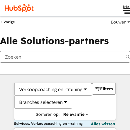
Me
Bouwen
Vorige
Alle Solutions-partners
Filters
Verkoopcoaching en -training
Branches selecteren
Sorteren op:
Relevantie
Services: Verkoopcoaching en -training
Alles wissen