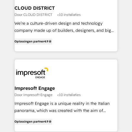
を、CRMを軸とした全社共通基盤に再構築します。意
CLOUD DISTRICT
思決定者・PMO・現場担当者に並走します。 1️⃣
Door CLOUD DISTRICT
<10 installaties
HubSpot導入・活用支援 顧客データの一元化から、
We’re a culture-driven design and technology
GTMの見える化・自動化まで。全Hub統合運用、デー
company made up of builders, designers, and big
タ品質設計、グループ横断のCRM統合に対応します。
thinkers. We blend strategy, design, and
2️⃣ AIエージェント組織構築 営業・マーケティング業務
Oplossingen partner
4.9
development—always fueled by curiosity—to turn
の一部をAIが自律実行する組織への移行を設計・実装。
ideas, opportunities, and challenges into meaningful
Breeze・Claude等をHubSpotと連携させ、役割定義・
experiences. To us, technology is more than just
運用ルール・成果指標まで含めて設計します。 3️⃣ 全社
code; it’s about creating things that are useful, cool,
DX × AI推進のPMO伴走支援 複数部門をまたぐDX×AI変
and—most importantly—simple. That’s why we lean
革を、構想から実装・定着までPMOとして主導。「設
into bold ideas and shape them into thoughtful
定の代行ではなく、設計の責任」を引き受け、部門横断
products and strategies that actually make a
Impresoft Engage
の統合・浸透・変革管理を実行します。 ▸ CMS戦略設
difference.
Door Impresoft Engage
<10 installaties
計・構築：リード獲得・CVR・SEOを前提にした情報設
Impresoft Engage is a unique reality in the Italian
計・導線設計・テンプレート設計をContent Hubで一体
panorama, which was created with the aim of
提供。 ▸ 既存CRM・MAからの移行支援：Salesforce・
putting Customer Experience at the center by
Marketo・Pardot等からの移行、カスタム設計、履歴
Oplossingen partner
4.9
creating digital environments capable of integrating
データ移行と活用設計まで。 ▸ AEO対応：ChatGPT・
people, processes and data. We offer the best