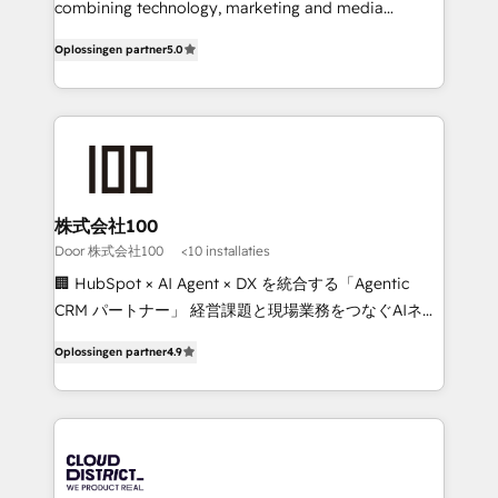
Clutch HubSpot Global Leader 🏆 Finalist: HubSpot
combining technology, marketing and media
Inbound Campaign of the Year 🏆 Gold AVA Digital
expertise across Latin America and Southern
Oplossingen partner
5.0
Award for Best Website 🌟 Accreditations: CRM
Europe, with teams across 7 countries. Born in Chile,
Implementation, HubSpot Content Experience, CRM
we combine local insight with international reach to
Data Migration & Custom Integration
help businesses grow through technology, creativity,
AI and strategy. For over 12 years, we’ve delivered
500+ HubSpot implementations, building end-to-
end solutions that integrate CRM, AI automation,
inbound and loop marketing, content, and digital
株式会社100
creativity. Our multicultural team works in Spanish,
Door 株式会社100
<10 installaties
Portuguese, and English to design scalable strategies
🏢 HubSpot × AI Agent × DX を統合する「Agentic
that drive measurable growth. 🌎 Highlights: • 10+
CRM パートナー」 経営課題と現場業務をつなぐAIネイ
years as a HubSpot partner. • 2023 Impact Awards:
ティブ・エージェンシーとして、HubSpot Eliteの実装
Platform Migration Excellence. • Top 3 Partner of the
Oplossingen partner
4.9
力で顧客フロント業務を再設計します。 💡 100inc は何
Year LATAM 2022, 2023, 2024, 2025. • Partner of the
をする会社か？ HubSpotを共通基盤に、AIエージェン
Year 2024. • Organizer of Aliados.ai (AI, marketing &
トを組み込んだ顧客フロント業務（マーケティング・営
tech global congress). 👉 Ready to scale your
業・CS）を組織全体で設計・実装する日本のAIネイテ
business with HubSpot? Let Cebra’s experts help
ィブ・エージェンシーです。事業部・グループ会社・部
you grow faster, smarter, and with impact.
門が分立する組織で、データと業務プロセスのサイロ化