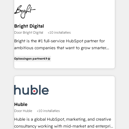
Bright Digital
Door Bright Digital
<10 installaties
Bright is the #1 full-service HubSpot partner for
ambitious companies that want to grow smarter.
From HubSpot onboarding, to training, from
Oplossingen partner
4.9
developing a new website to lead generation and
digital marketing; we do it all (and with great
results)! In short, our services include: - HubSpot
consultancy: onboarding, training, data migration -
HubSpot development: websites, custom modules,
integrations - Marketing & sales solutions: digital
marketing, advertising, campaigns, content and
Huble
design We connect people, data and technology to
Door Huble
<10 installaties
improve customer experiences. With our bright
Huble is a global HubSpot, marketing, and creative
people, exciting ideas and can-do mentality, we
consultancy working with mid-market and enterprise