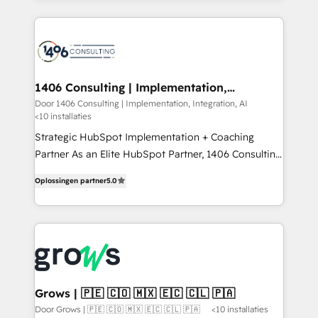
Perplexity等のAI検索からの流入・引用を前提にコンテ
digital solutions on the market, ranging from CRM
ンツとサイト構造を最適化。 🏆 なぜ100incを選ぶの
processes and technologies to digital strategy, from
か？ ✓ HubSpot Eliteパートナー認定 ✓ HubSpotアワ
marketing automation to online and offline sales
ード受賞・HUGリーダー ✓ ISO27001:2022 /
processes through Customer Service Management,
ISO9001:2015 取得 ✓ 400社以上の導入実績 ✓
allowing companies to optimize processes and meet
1406 Consulting | Implementation,
HubSpot大百科 出版 CRM・AI活用に関するご相談、現
Integration, AI
the needs of the customer. We are part of Impresoft
Door 1406 Consulting | Implementation, Integration, AI
状整理の壁打ちなど、構想段階からお気軽にお問い合わ
<10 installaties
Group, a group of specialized and complementary
せください。
companies that divide their offer into 4
Strategic HubSpot Implementation + Coaching
Competence Centers: Smart Manufacturing,
Partner As an Elite HubSpot Partner, 1406 Consulting
Customer First, Enabling Technologies & Security.
helps mid-market revenue teams transform how
Oplossingen partner
5.0
The synergies generated by these integrations,
they sell, market, and serve. We don't just build your
together with the combination of talents, skills,
HubSpot—we teach your team to own it, then stay
solutions and services, have allowed the group to
to help you keep winning. What We Do ⚙️ CRM
build an unrivaled offering portfolio on the market
Implementations across Marketing, Sales, Service,
to accompany companies on their digital
Data & Content 📈 Sales & Marketing Alignment +
transformation journey.
Revenue Team Enablement 🤖 Breeze AI & Custom
Agent Creation 🔄 Custom Integrations & Data
Grows | 🇵🇪 🇨🇴 🇲🇽 🇪🇨 🇨🇱 🇵🇦
Migration Why 1406 We become part of your team.
Door Grows | 🇵🇪 🇨🇴 🇲🇽 🇪🇨 🇨🇱 🇵🇦
<10 installaties