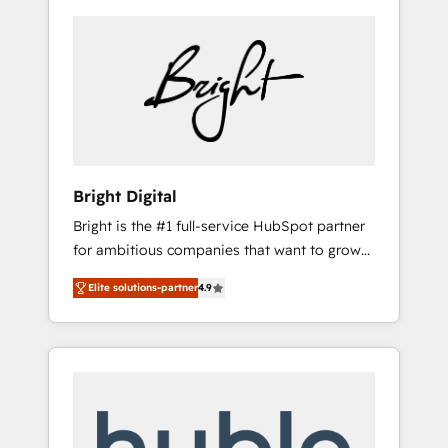
Bright Digital
Bright is the #1 full-service HubSpot partner
for ambitious companies that want to grow
smarter. From HubSpot onboarding, to
Elite solutions-partner
4.9
training, from developing a new website to
lead generation and digital marketing; we do
it all (and with great results)! In short, our
services include: - HubSpot consultancy:
onboarding, training, data migration -
HubSpot development: websites, custom
modules, integrations - Marketing & sales