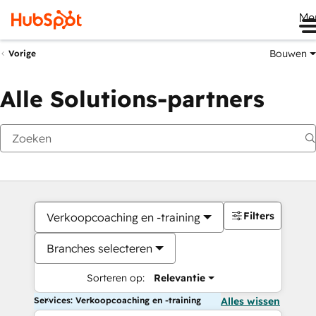
Me
Bouwen
Vorige
Alle Solutions-partners
Filters
Verkoopcoaching en -training
Branches selecteren
Sorteren op:
Relevantie
Services: Verkoopcoaching en -training
Alles wissen