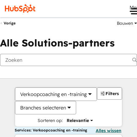
Me
Bouwen
Vorige
Alle Solutions-partners
Filters
Verkoopcoaching en -training
Branches selecteren
Sorteren op:
Relevantie
Services: Verkoopcoaching en -training
Alles wissen