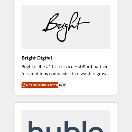
Bright Digital
Bright is the #1 full-service HubSpot partner
for ambitious companies that want to grow
smarter. From HubSpot onboarding, to
Elite solutions-partner
4.9
training, from developing a new website to
lead generation and digital marketing; we do
it all (and with great results)! In short, our
services include: - HubSpot consultancy:
onboarding, training, data migration -
HubSpot development: websites, custom
modules, integrations - Marketing & sales