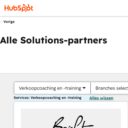
Vorige
Alle Solutions-partners
Verkoopcoaching en -training
Branches selec
Services: Verkoopcoaching en -training
Alles wissen