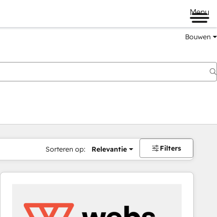
Menu
Bouwen
Filters
Sorteren op:
Relevantie