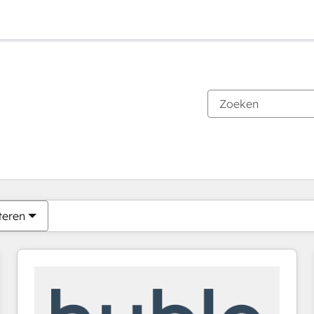
Je bent momenteel op
Pagina
Pagina
Pagina
Pagina
Pagina
Pagina
Pagina
Pagina
Pagina
Pagina
Pagina
teren