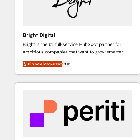
Bright Digital
Bright is the #1 full-service HubSpot partner for
ambitious companies that want to grow smarter.
From HubSpot onboarding, to training, from
Elite solutions-partner
4.9
developing a new website to lead generation and
digital marketing; we do it all (and with great
results)! In short, our services include: - HubSpot
consultancy: onboarding, training, data migration -
HubSpot development: websites, custom modules,
integrations - Marketing & sales solutions: digital
marketing, advertising, campaigns, content and
design We connect people, data and technology to
improve customer experiences. With our bright
people, exciting ideas and can-do mentality, we