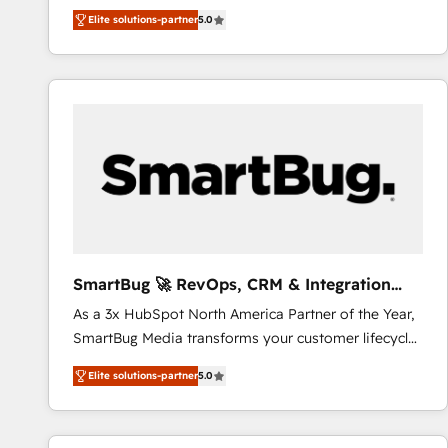
We combine strategy, technology and change
Elite solutions-partner
5.0
management to drive measurable results. As part of
the fast-growing Siloy Group, we unite more than
250+ HubSpot experts across Europe – ready to
build a CRM architecture optimized to support your
business goals. Talk to us if you’re looking to: -
Connect marketing, sales and operations around one
reliable source of truth - Unlock the full value of your
CRM and marketing data, not just implement a
system - Accelerate impact with a partner who
understands both strategy and technology
SmartBug 🚀 RevOps, CRM & Integration
Experts
As a 3x HubSpot North America Partner of the Year,
SmartBug Media transforms your customer lifecycle
into a revenue engine. Our unified ecosystem
Elite solutions-partner
5.0
includes specialized divisions Globalia (AI &
Software) and Point Success Media (Paid Media),
making this the official home for all three brands. 🔄