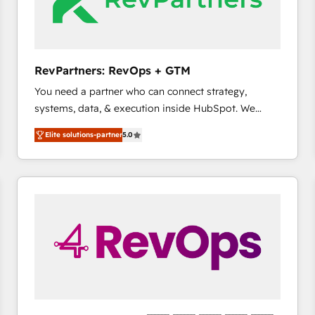
future.” Others agree it is proof of trust built through
measurable impact.
RevPartners: RevOps + GTM
You need a partner who can connect strategy,
systems, data, & execution inside HubSpot. We
bridge the gap where most agencies fall short by
Elite solutions-partner
5.0
combining GTM strategy with technical execution to
solve the right problem with the right solution. As the
only firm in the world to hold Elite Partner
Accreditations with both HubSpot and Clay, our
clients gain a unique advantage in CRM architecture,
pipeline generation, data intelligence, and go-to-
market execution. Why B2B Businesses Choose RP: -
Secure: Soc2 compliant 🛡️ - Pricing: Implementations
starting at $1,5k 💵 - Speed: Launch in 14 days ⚡ -
Global: 75+ RPers across five continents 🌐 - Scale:
Largest organically grown & fastest tiering Elite