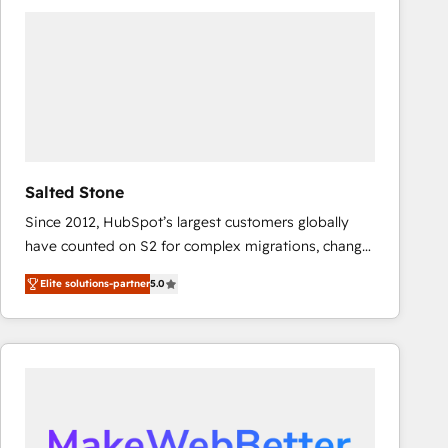
experts in marketing automation, growth, revops,
CRM and webdesign (We focus on EMEA - USA
customers).
Salted Stone
Since 2012, HubSpot’s largest customers globally
have counted on S2 for complex migrations, change
management, systems integration, and creative
Elite solutions-partner
5.0
solutions that deliver measurable impact and
transform brand experiences As one of the few full-
service creative agencies in the HubSpot
ecosystem, we blend strategy, technology, & award-
winning design to build scalable, globally
regionalized HubSpot websites, integrated
marketing campaigns, & RevOps frameworks that