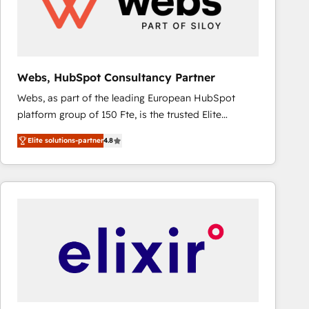
Webs, HubSpot Consultancy Partner
Webs, as part of the leading European HubSpot
platform group of 150 Fte, is the trusted Elite
HubSpot CRM Partner offering you a roadmap on
Elite solutions-partner
4.8
maximizing EBITDA and achieving Commercial
Excellence. With our targeted processes, we
strengthen your digital transformation and minimize
costs. As HubSpot's Advanced Accredited CRM
Implementation partner, we provide expertise to
drive your business forward. Since 2015 we are fully
dedicated to HubSpot and with an experienced
team (50+), we work with reputable companies in
B2B sectors such as manufacturing, SaaS and
business services. We prepare a customized