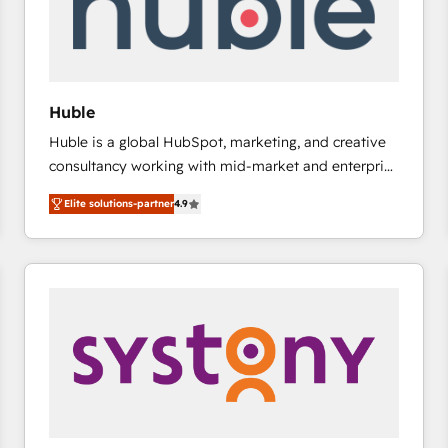
Huble
Huble is a global HubSpot, marketing, and creative
consultancy working with mid-market and enterprise
businesses. We go beyond implementation, shaping
Elite solutions-partner
4.9
the strategy, processes, and teams that turn
HubSpot into a genuine growth engine. Named
HubSpot's Global Partner of the Year in 2024,
consistently ranked among their top 5 partners
worldwide, and with over 15 years in the ecosystem,
Huble has built a track record that speaks for itself.
One company, one operating model, delivering
across offices and consulting teams in the UK, USA,
Canada, Germany, France, Belgium, Singapore, and
South Africa. Certified compliant with ISO/IEC