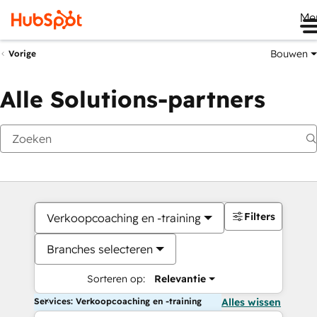
Me
Bouwen
Vorige
Alle Solutions-partners
Filters
Verkoopcoaching en -training
Branches selecteren
Sorteren op:
Relevantie
Services: Verkoopcoaching en -training
Alles wissen