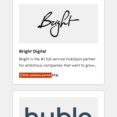
Bright Digital
Bright is the #1 full-service HubSpot partner
for ambitious companies that want to grow
smarter. From HubSpot onboarding, to
Elite solutions-partner
4.9
training, from developing a new website to
lead generation and digital marketing; we do
it all (and with great results)! In short, our
services include: - HubSpot consultancy:
onboarding, training, data migration -
HubSpot development: websites, custom
modules, integrations - Marketing & sales