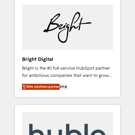
Bright Digital
Bright is the #1 full-service HubSpot partner
for ambitious companies that want to grow
smarter. From HubSpot onboarding, to
Elite solutions-partner
4.9
training, from developing a new website to
lead generation and digital marketing; we do
it all (and with great results)! In short, our
services include: - HubSpot consultancy:
onboarding, training, data migration -
HubSpot development: websites, custom
modules, integrations - Marketing & sales