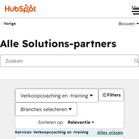
Me
Bouwen
Vorige
Alle Solutions-partners
Filters
Verkoopcoaching en -training
Branches selecteren
Sorteren op:
Relevantie
Services: Verkoopcoaching en -training
Alles wissen