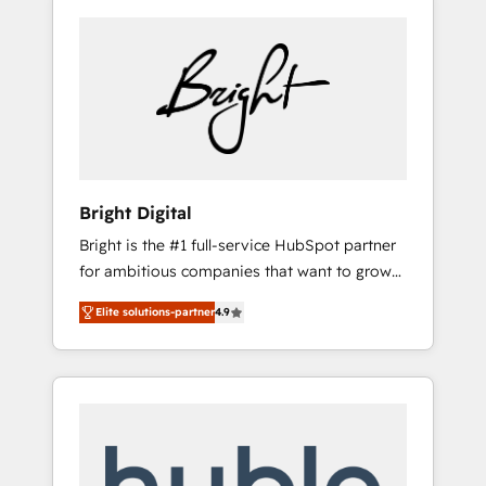
Bright Digital
Bright is the #1 full-service HubSpot partner
for ambitious companies that want to grow
smarter. From HubSpot onboarding, to
Elite solutions-partner
4.9
training, from developing a new website to
lead generation and digital marketing; we do
it all (and with great results)! In short, our
services include: - HubSpot consultancy:
onboarding, training, data migration -
HubSpot development: websites, custom
modules, integrations - Marketing & sales