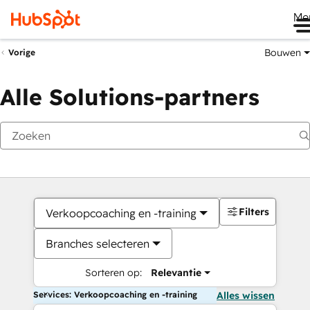
Me
Bouwen
Vorige
Alle Solutions-partners
Filters
Verkoopcoaching en -training
Branches selecteren
Sorteren op:
Relevantie
Services: Verkoopcoaching en -training
Alles wissen