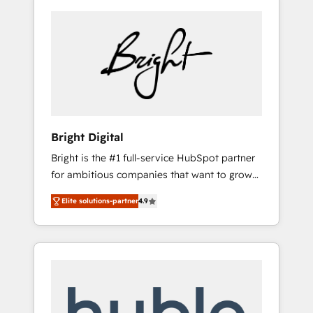
Bright Digital
Bright is the #1 full-service HubSpot partner
for ambitious companies that want to grow
smarter. From HubSpot onboarding, to
Elite solutions-partner
4.9
training, from developing a new website to
lead generation and digital marketing; we do
it all (and with great results)! In short, our
services include: - HubSpot consultancy:
onboarding, training, data migration -
HubSpot development: websites, custom
modules, integrations - Marketing & sales