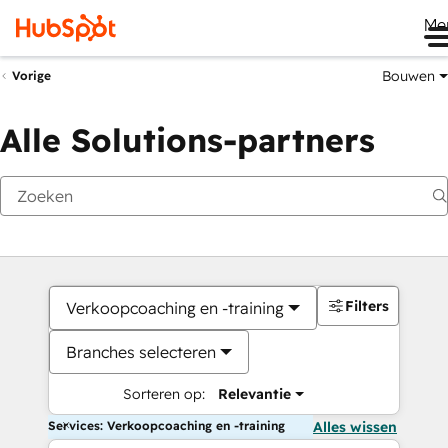
Me
Bouwen
Vorige
Alle Solutions-partners
Filters
Verkoopcoaching en -training
Branches selecteren
Sorteren op:
Relevantie
Services: Verkoopcoaching en -training
Alles wissen