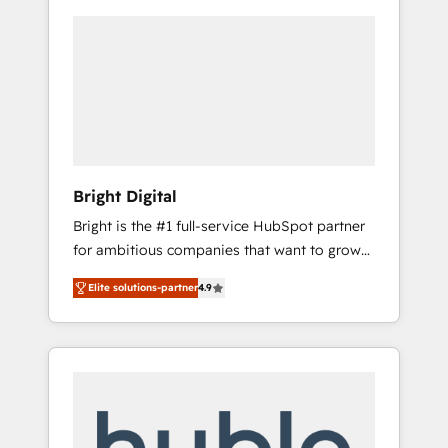
Bright Digital
Bright is the #1 full-service HubSpot partner
for ambitious companies that want to grow
smarter. From HubSpot onboarding, to
Elite solutions-partner
4.9
training, from developing a new website to
lead generation and digital marketing; we do
it all (and with great results)! In short, our
services include: - HubSpot consultancy:
onboarding, training, data migration -
HubSpot development: websites, custom
modules, integrations - Marketing & sales