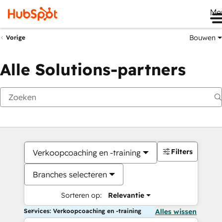
Me
Bouwen
Vorige
Alle Solutions-partners
Filters
Verkoopcoaching en -training
Branches selecteren
Sorteren op:
Relevantie
Services: Verkoopcoaching en -training
Alles wissen