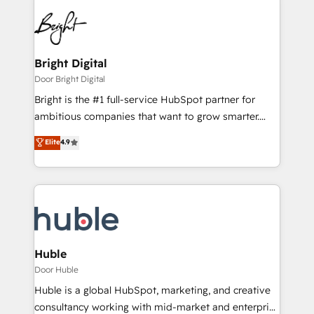
Bright Digital
Door Bright Digital
Bright is the #1 full-service HubSpot partner for
ambitious companies that want to grow smarter.
From HubSpot onboarding, to training, from
Elite
4.9
developing a new website to lead generation and
digital marketing; we do it all (and with great
results)! In short, our services include: - HubSpot
consultancy: onboarding, training, data migration -
HubSpot development: websites, custom modules,
integrations - Marketing & sales solutions: digital
marketing, advertising, campaigns, content and
Huble
design We connect people, data and technology to
Door Huble
improve customer experiences. With our bright
Huble is a global HubSpot, marketing, and creative
people, exciting ideas and can-do mentality, we
consultancy working with mid-market and enterprise