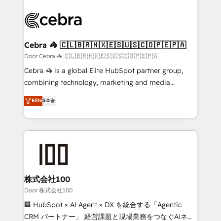
✨ 100,000+ hours in HubSpot projects, 75+ full Hub
implementations, and 5,000+ pages ✨ CS: Clients
generating 7-digit MRR from inbound campaigns ✨
CS: 245% organic growth & +751% new visitors for a
Cebra 🦓 🇨🇱🇧🇷🇲🇽🇪🇸🇺🇸🇨🇴🇵🇪🇵🇦
full-funnel HubSpot project ✨ CS: 415% conversion
Door Cebra 🦓 🇨🇱🇧🇷🇲🇽🇪🇸🇺🇸🇨🇴🇵🇪🇵🇦
boost with a new HubSpot site Recognized leaders:
Cebra 🦓 is a global Elite HubSpot partner group,
🏆 HubSpot Platform Migration Impact Award 🏆
combining technology, marketing and media
Clutch HubSpot Global Leader 🏆 Finalist: HubSpot
expertise across Latin America and Southern
Elite
5.0
Inbound Campaign of the Year 🏆 Gold AVA Digital
Europe, with teams across 7 countries. Born in Chile,
Award for Best Website 🌟 Accreditations: CRM
we combine local insight with international reach to
Implementation, HubSpot Content Experience, CRM
help businesses grow through technology, creativity,
Data Migration & Custom Integration
AI and strategy. For over 12 years, we’ve delivered
500+ HubSpot implementations, building end-to-
end solutions that integrate CRM, AI automation,
inbound and loop marketing, content, and digital
株式会社100
creativity. Our multicultural team works in Spanish,
Door 株式会社100
Portuguese, and English to design scalable strategies
🏢 HubSpot × AI Agent × DX を統合する「Agentic
that drive measurable growth. 🌎 Highlights: • 10+
CRM パートナー」 経営課題と現場業務をつなぐAIネイ