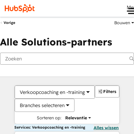
Me
Bouwen
Vorige
Alle Solutions-partners
Filters
Verkoopcoaching en -training
Branches selecteren
Sorteren op:
Relevantie
Services: Verkoopcoaching en -training
Alles wissen