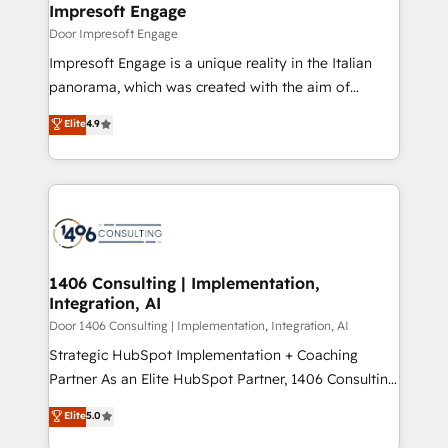
products and strategies that actually make a
Impresoft Engage
の統合・浸透・変革管理を実行します。 ▸ CMS戦略設
difference.
Door Impresoft Engage
計・構築：リード獲得・CVR・SEOを前提にした情報設
Impresoft Engage is a unique reality in the Italian
計・導線設計・テンプレート設計をContent Hubで一体
panorama, which was created with the aim of
提供。 ▸ 既存CRM・MAからの移行支援：Salesforce・
putting Customer Experience at the center by
Marketo・Pardot等からの移行、カスタム設計、履歴
Elite
4.9
creating digital environments capable of integrating
データ移行と活用設計まで。 ▸ AEO対応：ChatGPT・
people, processes and data. We offer the best
Perplexity等のAI検索からの流入・引用を前提にコンテ
digital solutions on the market, ranging from CRM
ンツとサイト構造を最適化。 🏆 なぜ100incを選ぶの
processes and technologies to digital strategy, from
か？ ✓ HubSpot Eliteパートナー認定 ✓ HubSpotアワ
marketing automation to online and offline sales
ード受賞・HUGリーダー ✓ ISO27001:2022 /
processes through Customer Service Management,
ISO9001:2015 取得 ✓ 400社以上の導入実績 ✓
allowing companies to optimize processes and meet
1406 Consulting | Implementation,
HubSpot大百科 出版 CRM・AI活用に関するご相談、現
Integration, AI
the needs of the customer. We are part of Impresoft
状整理の壁打ちなど、構想段階からお気軽にお問い合わ
Group, a group of specialized and complementary
Door 1406 Consulting | Implementation, Integration, AI
せください。
companies that divide their offer into 4
Strategic HubSpot Implementation + Coaching
Competence Centers: Smart Manufacturing,
Partner As an Elite HubSpot Partner, 1406 Consulting
Customer First, Enabling Technologies & Security.
helps mid-market revenue teams transform how
Elite
5.0
The synergies generated by these integrations,
they sell, market, and serve. We don't just build your
together with the combination of talents, skills,