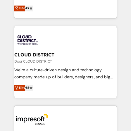
years as a HubSpot partner. • 2023 Impact Awards:
ティブ・エージェンシーとして、HubSpot Eliteの実装
Elite
4.9
Platform Migration Excellence. • Top 3 Partner of the
力で顧客フロント業務を再設計します。 💡 100inc は何
Year LATAM 2022, 2023, 2024, 2025. • Partner of the
をする会社か？ HubSpotを共通基盤に、AIエージェン
Year 2024. • Organizer of Aliados.ai (AI, marketing &
トを組み込んだ顧客フロント業務（マーケティング・営
tech global congress). 👉 Ready to scale your
業・CS）を組織全体で設計・実装する日本のAIネイテ
business with HubSpot? Let Cebra’s experts help
ィブ・エージェンシーです。事業部・グループ会社・部
you grow faster, smarter, and with impact.
門が分立する組織で、データと業務プロセスのサイロ化
を、CRMを軸とした全社共通基盤に再構築します。意
CLOUD DISTRICT
思決定者・PMO・現場担当者に並走します。 1️⃣
Door CLOUD DISTRICT
HubSpot導入・活用支援 顧客データの一元化から、
We’re a culture-driven design and technology
GTMの見える化・自動化まで。全Hub統合運用、デー
company made up of builders, designers, and big
タ品質設計、グループ横断のCRM統合に対応します。
thinkers. We blend strategy, design, and
Elite
4.9
2️⃣ AIエージェント組織構築 営業・マーケティング業務
development—always fueled by curiosity—to turn
の一部をAIが自律実行する組織への移行を設計・実装。
ideas, opportunities, and challenges into meaningful
Breeze・Claude等をHubSpotと連携させ、役割定義・
experiences. To us, technology is more than just
運用ルール・成果指標まで含めて設計します。 3️⃣ 全社
code; it’s about creating things that are useful, cool,
DX × AI推進のPMO伴走支援 複数部門をまたぐDX×AI変
and—most importantly—simple. That’s why we lean
革を、構想から実装・定着までPMOとして主導。「設
into bold ideas and shape them into thoughtful
定の代行ではなく、設計の責任」を引き受け、部門横断