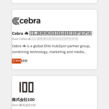
our commitment to data security and compliance. At
aspects of your HubSpot. ✨ 400+ global clients ✨
OneMetric, we help revenue teams focus on the
100+ seamless migrations from 15+ different CRMs
OneMetric that matters most: revenue.
✨ 100,000+ hours in HubSpot projects, 75+ full Hub
implementations, and 5,000+ pages ✨ CS: Clients
generating 7-digit MRR from inbound campaigns ✨
CS: 245% organic growth & +751% new visitors for a
Cebra 🦓 🇨🇱🇧🇷🇲🇽🇪🇸🇺🇸🇨🇴🇵🇪🇵🇦
full-funnel HubSpot project ✨ CS: 415% conversion
Door Cebra 🦓 🇨🇱🇧🇷🇲🇽🇪🇸🇺🇸🇨🇴🇵🇪🇵🇦
boost with a new HubSpot site Recognized leaders:
Cebra 🦓 is a global Elite HubSpot partner group,
🏆 HubSpot Platform Migration Impact Award 🏆
combining technology, marketing and media
Clutch HubSpot Global Leader 🏆 Finalist: HubSpot
expertise across Latin America and Southern
Elite
5.0
Inbound Campaign of the Year 🏆 Gold AVA Digital
Europe, with teams across 7 countries. Born in Chile,
Award for Best Website 🌟 Accreditations: CRM
we combine local insight with international reach to
Implementation, HubSpot Content Experience, CRM
help businesses grow through technology, creativity,
Data Migration & Custom Integration
AI and strategy. For over 12 years, we’ve delivered
500+ HubSpot implementations, building end-to-
end solutions that integrate CRM, AI automation,
inbound and loop marketing, content, and digital
株式会社100
creativity. Our multicultural team works in Spanish,
Door 株式会社100