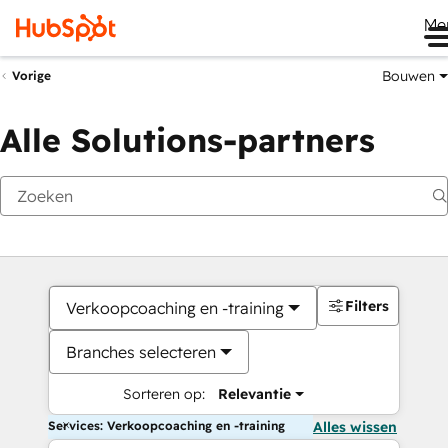
Me
Bouwen
Vorige
Alle Solutions-partners
Filters
Verkoopcoaching en -training
Branches selecteren
Sorteren op:
Relevantie
Services: Verkoopcoaching en -training
Alles wissen