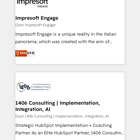
and—most importantly—simple. That’s why we lean
革を、構想から実装・定着までPMOとして主導。「設
into bold ideas and shape them into thoughtful
定の代行ではなく、設計の責任」を引き受け、部門横断
products and strategies that actually make a
Impresoft Engage
の統合・浸透・変革管理を実行します。 ▸ CMS戦略設
difference.
Door Impresoft Engage
計・構築：リード獲得・CVR・SEOを前提にした情報設
Impresoft Engage is a unique reality in the Italian
計・導線設計・テンプレート設計をContent Hubで一体
panorama, which was created with the aim of
提供。 ▸ 既存CRM・MAからの移行支援：Salesforce・
putting Customer Experience at the center by
Marketo・Pardot等からの移行、カスタム設計、履歴
Elite
4.9
creating digital environments capable of integrating
データ移行と活用設計まで。 ▸ AEO対応：ChatGPT・
people, processes and data. We offer the best
Perplexity等のAI検索からの流入・引用を前提にコンテ
digital solutions on the market, ranging from CRM
ンツとサイト構造を最適化。 🏆 なぜ100incを選ぶの
processes and technologies to digital strategy, from
か？ ✓ HubSpot Eliteパートナー認定 ✓ HubSpotアワ
marketing automation to online and offline sales
ード受賞・HUGリーダー ✓ ISO27001:2022 /
processes through Customer Service Management,
ISO9001:2015 取得 ✓ 400社以上の導入実績 ✓
allowing companies to optimize processes and meet
1406 Consulting | Implementation,
HubSpot大百科 出版 CRM・AI活用に関するご相談、現
Integration, AI
the needs of the customer. We are part of Impresoft
状整理の壁打ちなど、構想段階からお気軽にお問い合わ
Group, a group of specialized and complementary
Door 1406 Consulting | Implementation, Integration, AI
せください。
companies that divide their offer into 4
Strategic HubSpot Implementation + Coaching
Competence Centers: Smart Manufacturing,
Partner As an Elite HubSpot Partner, 1406 Consulting
Customer First, Enabling Technologies & Security.