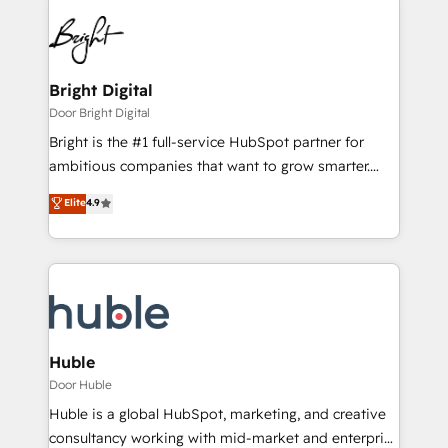
Bright Digital
Door Bright Digital
Bright is the #1 full-service HubSpot partner for
ambitious companies that want to grow smarter.
From HubSpot onboarding, to training, from
Elite
4.9
developing a new website to lead generation and
digital marketing; we do it all (and with great
results)! In short, our services include: - HubSpot
consultancy: onboarding, training, data migration -
HubSpot development: websites, custom modules,
integrations - Marketing & sales solutions: digital
marketing, advertising, campaigns, content and
Huble
design We connect people, data and technology to
Door Huble
improve customer experiences. With our bright
Huble is a global HubSpot, marketing, and creative
people, exciting ideas and can-do mentality, we
consultancy working with mid-market and enterprise