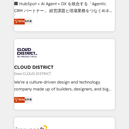
Portuguese, and English to design scalable strategies
🏢 HubSpot × AI Agent × DX を統合する「Agentic
that drive measurable growth. 🌎 Highlights: • 10+
CRM パートナー」 経営課題と現場業務をつなぐAIネイ
years as a HubSpot partner. • 2023 Impact Awards:
ティブ・エージェンシーとして、HubSpot Eliteの実装
Elite
4.9
Platform Migration Excellence. • Top 3 Partner of the
力で顧客フロント業務を再設計します。 💡 100inc は何
Year LATAM 2022, 2023, 2024, 2025. • Partner of the
をする会社か？ HubSpotを共通基盤に、AIエージェン
Year 2024. • Organizer of Aliados.ai (AI, marketing &
トを組み込んだ顧客フロント業務（マーケティング・営
tech global congress). 👉 Ready to scale your
業・CS）を組織全体で設計・実装する日本のAIネイテ
business with HubSpot? Let Cebra’s experts help
ィブ・エージェンシーです。事業部・グループ会社・部
you grow faster, smarter, and with impact.
門が分立する組織で、データと業務プロセスのサイロ化
を、CRMを軸とした全社共通基盤に再構築します。意
CLOUD DISTRICT
思決定者・PMO・現場担当者に並走します。 1️⃣
Door CLOUD DISTRICT
HubSpot導入・活用支援 顧客データの一元化から、
We’re a culture-driven design and technology
GTMの見える化・自動化まで。全Hub統合運用、デー
company made up of builders, designers, and big
タ品質設計、グループ横断のCRM統合に対応します。
thinkers. We blend strategy, design, and
Elite
4.9
2️⃣ AIエージェント組織構築 営業・マーケティング業務
development—always fueled by curiosity—to turn
の一部をAIが自律実行する組織への移行を設計・実装。
ideas, opportunities, and challenges into meaningful
Breeze・Claude等をHubSpotと連携させ、役割定義・
experiences. To us, technology is more than just
運用ルール・成果指標まで含めて設計します。 3️⃣ 全社
code; it’s about creating things that are useful, cool,
DX × AI推進のPMO伴走支援 複数部門をまたぐDX×AI変