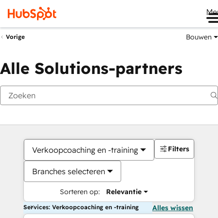
Me
Bouwen
Vorige
Alle Solutions-partners
Filters
Verkoopcoaching en -training
Branches selecteren
Sorteren op:
Relevantie
Services: Verkoopcoaching en -training
Alles wissen