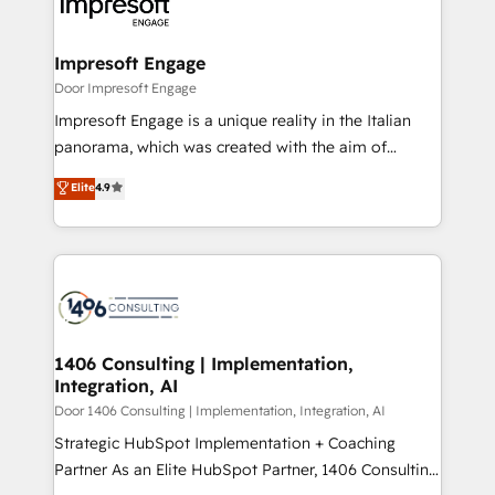
and—most importantly—simple. That’s why we lean
革を、構想から実装・定着までPMOとして主導。「設
into bold ideas and shape them into thoughtful
定の代行ではなく、設計の責任」を引き受け、部門横断
products and strategies that actually make a
Impresoft Engage
の統合・浸透・変革管理を実行します。 ▸ CMS戦略設
difference.
Door Impresoft Engage
計・構築：リード獲得・CVR・SEOを前提にした情報設
Impresoft Engage is a unique reality in the Italian
計・導線設計・テンプレート設計をContent Hubで一体
panorama, which was created with the aim of
提供。 ▸ 既存CRM・MAからの移行支援：Salesforce・
putting Customer Experience at the center by
Marketo・Pardot等からの移行、カスタム設計、履歴
Elite
4.9
creating digital environments capable of integrating
データ移行と活用設計まで。 ▸ AEO対応：ChatGPT・
people, processes and data. We offer the best
Perplexity等のAI検索からの流入・引用を前提にコンテ
digital solutions on the market, ranging from CRM
ンツとサイト構造を最適化。 🏆 なぜ100incを選ぶの
processes and technologies to digital strategy, from
か？ ✓ HubSpot Eliteパートナー認定 ✓ HubSpotアワ
marketing automation to online and offline sales
ード受賞・HUGリーダー ✓ ISO27001:2022 /
processes through Customer Service Management,
ISO9001:2015 取得 ✓ 400社以上の導入実績 ✓
allowing companies to optimize processes and meet
1406 Consulting | Implementation,
HubSpot大百科 出版 CRM・AI活用に関するご相談、現
Integration, AI
the needs of the customer. We are part of Impresoft
状整理の壁打ちなど、構想段階からお気軽にお問い合わ
Group, a group of specialized and complementary
Door 1406 Consulting | Implementation, Integration, AI
せください。
companies that divide their offer into 4
Strategic HubSpot Implementation + Coaching
Competence Centers: Smart Manufacturing,
Partner As an Elite HubSpot Partner, 1406 Consulting
Customer First, Enabling Technologies & Security.