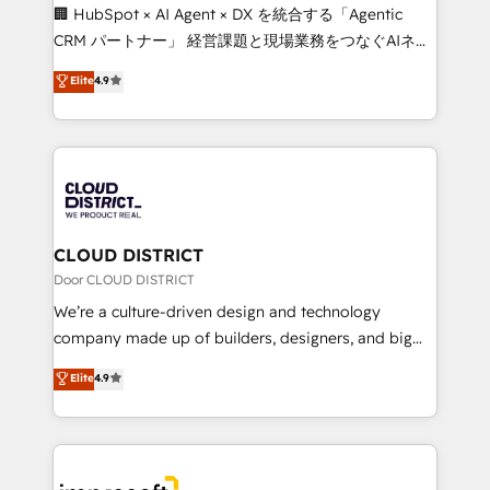
Portuguese, and English to design scalable strategies
🏢 HubSpot × AI Agent × DX を統合する「Agentic
that drive measurable growth. 🌎 Highlights: • 10+
CRM パートナー」 経営課題と現場業務をつなぐAIネイ
years as a HubSpot partner. • 2023 Impact Awards:
ティブ・エージェンシーとして、HubSpot Eliteの実装
Elite
4.9
Platform Migration Excellence. • Top 3 Partner of the
力で顧客フロント業務を再設計します。 💡 100inc は何
Year LATAM 2022, 2023, 2024, 2025. • Partner of the
をする会社か？ HubSpotを共通基盤に、AIエージェン
Year 2024. • Organizer of Aliados.ai (AI, marketing &
トを組み込んだ顧客フロント業務（マーケティング・営
tech global congress). 👉 Ready to scale your
業・CS）を組織全体で設計・実装する日本のAIネイテ
business with HubSpot? Let Cebra’s experts help
ィブ・エージェンシーです。事業部・グループ会社・部
you grow faster, smarter, and with impact.
門が分立する組織で、データと業務プロセスのサイロ化
を、CRMを軸とした全社共通基盤に再構築します。意
CLOUD DISTRICT
思決定者・PMO・現場担当者に並走します。 1️⃣
Door CLOUD DISTRICT
HubSpot導入・活用支援 顧客データの一元化から、
We’re a culture-driven design and technology
GTMの見える化・自動化まで。全Hub統合運用、デー
company made up of builders, designers, and big
タ品質設計、グループ横断のCRM統合に対応します。
thinkers. We blend strategy, design, and
Elite
4.9
2️⃣ AIエージェント組織構築 営業・マーケティング業務
development—always fueled by curiosity—to turn
の一部をAIが自律実行する組織への移行を設計・実装。
ideas, opportunities, and challenges into meaningful
Breeze・Claude等をHubSpotと連携させ、役割定義・
experiences. To us, technology is more than just
運用ルール・成果指標まで含めて設計します。 3️⃣ 全社
code; it’s about creating things that are useful, cool,
DX × AI推進のPMO伴走支援 複数部門をまたぐDX×AI変