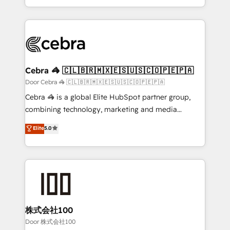
our commitment to data security and compliance. At
aspects of your HubSpot. ✨ 400+ global clients ✨
OneMetric, we help revenue teams focus on the
100+ seamless migrations from 15+ different CRMs
OneMetric that matters most: revenue.
✨ 100,000+ hours in HubSpot projects, 75+ full Hub
implementations, and 5,000+ pages ✨ CS: Clients
generating 7-digit MRR from inbound campaigns ✨
CS: 245% organic growth & +751% new visitors for a
Cebra 🦓 🇨🇱🇧🇷🇲🇽🇪🇸🇺🇸🇨🇴🇵🇪🇵🇦
full-funnel HubSpot project ✨ CS: 415% conversion
Door Cebra 🦓 🇨🇱🇧🇷🇲🇽🇪🇸🇺🇸🇨🇴🇵🇪🇵🇦
boost with a new HubSpot site Recognized leaders:
Cebra 🦓 is a global Elite HubSpot partner group,
🏆 HubSpot Platform Migration Impact Award 🏆
combining technology, marketing and media
Clutch HubSpot Global Leader 🏆 Finalist: HubSpot
expertise across Latin America and Southern
Elite
5.0
Inbound Campaign of the Year 🏆 Gold AVA Digital
Europe, with teams across 7 countries. Born in Chile,
Award for Best Website 🌟 Accreditations: CRM
we combine local insight with international reach to
Implementation, HubSpot Content Experience, CRM
help businesses grow through technology, creativity,
Data Migration & Custom Integration
AI and strategy. For over 12 years, we’ve delivered
500+ HubSpot implementations, building end-to-
end solutions that integrate CRM, AI automation,
inbound and loop marketing, content, and digital
株式会社100
creativity. Our multicultural team works in Spanish,
Door 株式会社100