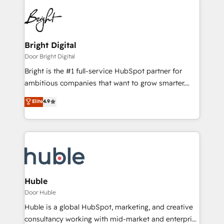
Bright Digital
Door Bright Digital
Bright is the #1 full-service HubSpot partner for
ambitious companies that want to grow smarter.
From HubSpot onboarding, to training, from
Elite
4.9
developing a new website to lead generation and
digital marketing; we do it all (and with great
results)! In short, our services include: - HubSpot
consultancy: onboarding, training, data migration -
HubSpot development: websites, custom modules,
integrations - Marketing & sales solutions: digital
marketing, advertising, campaigns, content and
Huble
design We connect people, data and technology to
Door Huble
improve customer experiences. With our bright
Huble is a global HubSpot, marketing, and creative
people, exciting ideas and can-do mentality, we
consultancy working with mid-market and enterprise