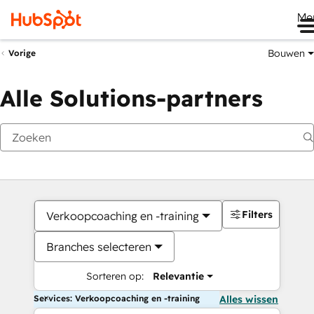
Me
Bouwen
Vorige
Alle Solutions-partners
Filters
Verkoopcoaching en -training
Branches selecteren
Sorteren op:
Relevantie
Services: Verkoopcoaching en -training
Alles wissen