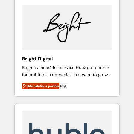
Bright Digital
Bright is the #1 full-service HubSpot partner
for ambitious companies that want to grow
smarter. From HubSpot onboarding, to
Elite solutions-partner
4.9
training, from developing a new website to
lead generation and digital marketing; we do
it all (and with great results)! In short, our
services include: - HubSpot consultancy:
onboarding, training, data migration -
HubSpot development: websites, custom
modules, integrations - Marketing & sales