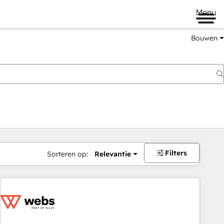
Menu
Bouwen
Filters
Sorteren op:
Relevantie