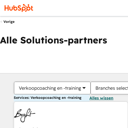
Vorige
Alle Solutions-partners
Verkoopcoaching en -training
Branches selec
Services: Verkoopcoaching en -training
Alles wissen