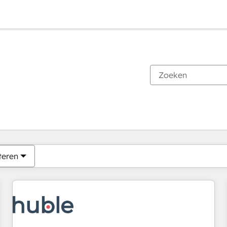
Je bent momenteel op
Pagina
Pagina
Pagina
Pagina
Pagina
Pagina
Pagina
Pagina
Pagina
Pagina
Pagina
teren