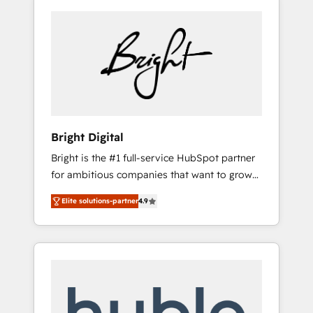
Bright Digital
Bright is the #1 full-service HubSpot partner
for ambitious companies that want to grow
smarter. From HubSpot onboarding, to
Elite solutions-partner
4.9
training, from developing a new website to
lead generation and digital marketing; we do
it all (and with great results)! In short, our
services include: - HubSpot consultancy:
onboarding, training, data migration -
HubSpot development: websites, custom
modules, integrations - Marketing & sales