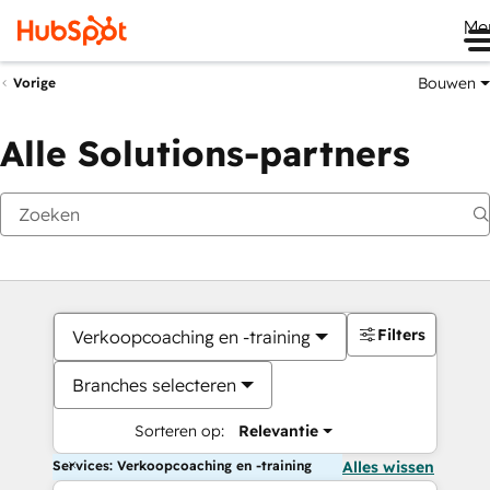
Me
Bouwen
Vorige
Alle Solutions-partners
Filters
Verkoopcoaching en -training
Branches selecteren
Sorteren op:
Relevantie
Services: Verkoopcoaching en -training
Alles wissen