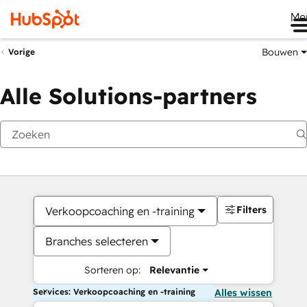
Me
Bouwen
Vorige
Alle Solutions-partners
Filters
Verkoopcoaching en -training
Branches selecteren
Sorteren op:
Relevantie
Services: Verkoopcoaching en -training
Alles wissen