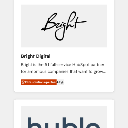
Bright Digital
Bright is the #1 full-service HubSpot partner
for ambitious companies that want to grow
smarter. From HubSpot onboarding, to
Elite solutions-partner
4.9
training, from developing a new website to
lead generation and digital marketing; we do
it all (and with great results)! In short, our
services include: - HubSpot consultancy:
onboarding, training, data migration -
HubSpot development: websites, custom
modules, integrations - Marketing & sales