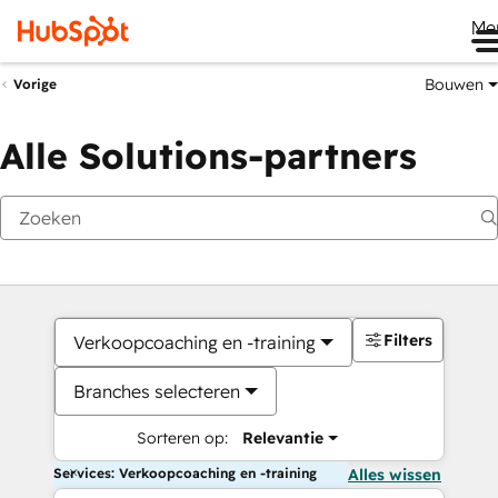
Me
Bouwen
Vorige
Alle Solutions-partners
Filters
Verkoopcoaching en -training
Branches selecteren
Sorteren op:
Relevantie
Services: Verkoopcoaching en -training
Alles wissen