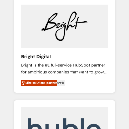
Bright Digital
Bright is the #1 full-service HubSpot partner
for ambitious companies that want to grow
smarter. From HubSpot onboarding, to
Elite solutions-partner
4.9
training, from developing a new website to
lead generation and digital marketing; we do
it all (and with great results)! In short, our
services include: - HubSpot consultancy:
onboarding, training, data migration -
HubSpot development: websites, custom
modules, integrations - Marketing & sales