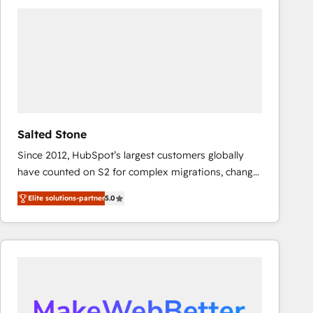
experts in marketing automation, growth, revops,
CRM and webdesign (We focus on EMEA - USA
customers).
Salted Stone
Since 2012, HubSpot’s largest customers globally
have counted on S2 for complex migrations, change
management, systems integration, and creative
Elite solutions-partner
5.0
solutions that deliver measurable impact and
transform brand experiences As one of the few full-
service creative agencies in the HubSpot
ecosystem, we blend strategy, technology, & award-
winning design to build scalable, globally
regionalized HubSpot websites, integrated
marketing campaigns, & RevOps frameworks that