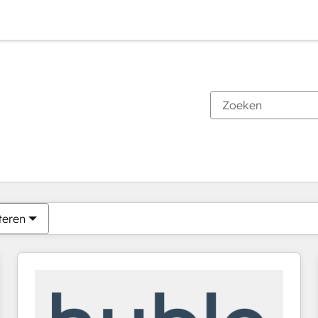
Je bent momenteel op
Pagina
Pagina
Pagina
Pagina
Pagina
Pagina
Pagina
Pagina
Pagina
Pagina
Pagina
teren