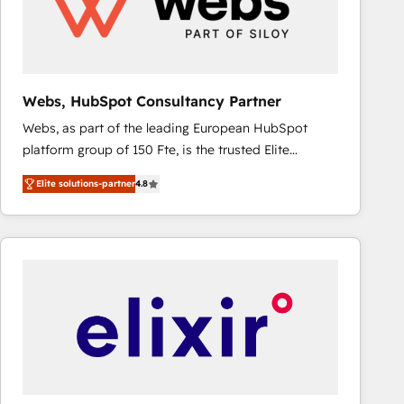
Webs, HubSpot Consultancy Partner
Webs, as part of the leading European HubSpot
platform group of 150 Fte, is the trusted Elite
HubSpot CRM Partner offering you a roadmap on
Elite solutions-partner
4.8
maximizing EBITDA and achieving Commercial
Excellence. With our targeted processes, we
strengthen your digital transformation and minimize
costs. As HubSpot's Advanced Accredited CRM
Implementation partner, we provide expertise to
drive your business forward. Since 2015 we are fully
dedicated to HubSpot and with an experienced
team (50+), we work with reputable companies in
B2B sectors such as manufacturing, SaaS and
business services. We prepare a customized