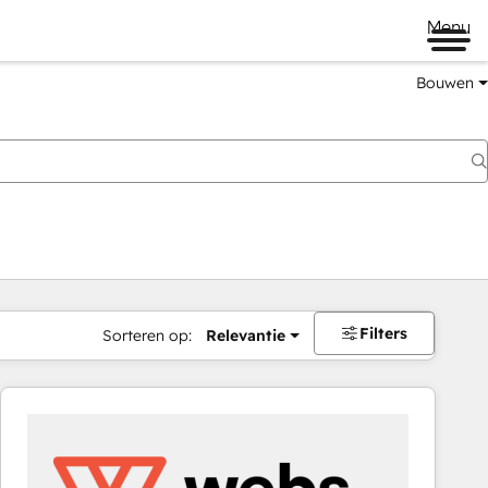
Menu
Bouwen
Filters
Sorteren op:
Relevantie