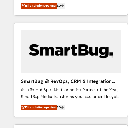
We combine strategy, technology and change
Elite solutions-partner
5.0
management to drive measurable results. As part of
the fast-growing Siloy Group, we unite more than
250+ HubSpot experts across Europe – ready to
build a CRM architecture optimized to support your
business goals. Talk to us if you’re looking to: -
Connect marketing, sales and operations around one
reliable source of truth - Unlock the full value of your
CRM and marketing data, not just implement a
system - Accelerate impact with a partner who
understands both strategy and technology
SmartBug 🚀 RevOps, CRM & Integration
Experts
As a 3x HubSpot North America Partner of the Year,
SmartBug Media transforms your customer lifecycle
into a revenue engine. Our unified ecosystem
Elite solutions-partner
5.0
includes specialized divisions Globalia (AI &
Software) and Point Success Media (Paid Media),
making this the official home for all three brands. 🔄