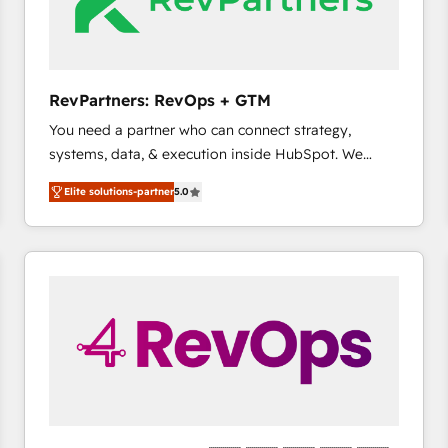
future.” Others agree it is proof of trust built through
measurable impact.
RevPartners: RevOps + GTM
You need a partner who can connect strategy,
systems, data, & execution inside HubSpot. We
bridge the gap where most agencies fall short by
Elite solutions-partner
5.0
combining GTM strategy with technical execution to
solve the right problem with the right solution. As the
only firm in the world to hold Elite Partner
Accreditations with both HubSpot and Clay, our
clients gain a unique advantage in CRM architecture,
pipeline generation, data intelligence, and go-to-
market execution. Why B2B Businesses Choose RP: -
Secure: Soc2 compliant 🛡️ - Pricing: Implementations
starting at $1,5k 💵 - Speed: Launch in 14 days ⚡ -
Global: 75+ RPers across five continents 🌐 - Scale:
Largest organically grown & fastest tiering Elite