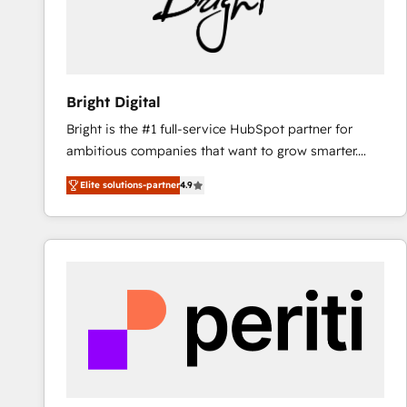
Bright Digital
Bright is the #1 full-service HubSpot partner for
ambitious companies that want to grow smarter.
From HubSpot onboarding, to training, from
Elite solutions-partner
4.9
developing a new website to lead generation and
digital marketing; we do it all (and with great
results)! In short, our services include: - HubSpot
consultancy: onboarding, training, data migration -
HubSpot development: websites, custom modules,
integrations - Marketing & sales solutions: digital
marketing, advertising, campaigns, content and
design We connect people, data and technology to
improve customer experiences. With our bright
people, exciting ideas and can-do mentality, we