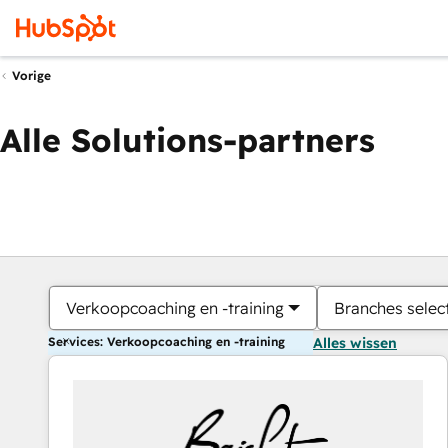
Vorige
Alle Solutions-partners
Verkoopcoaching en -training
Branches selec
Services: Verkoopcoaching en -training
Alles wissen