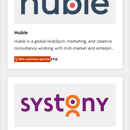
Huble
Huble is a global HubSpot, marketing, and creative
consultancy working with mid-market and enterprise
businesses. We go beyond implementation, shaping
Elite solutions-partner
4.9
the strategy, processes, and teams that turn
HubSpot into a genuine growth engine. Named
HubSpot's Global Partner of the Year in 2024,
consistently ranked among their top 5 partners
worldwide, and with over 15 years in the ecosystem,
Huble has built a track record that speaks for itself.
One company, one operating model, delivering
across offices and consulting teams in the UK, USA,
Canada, Germany, France, Belgium, Singapore, and
South Africa. Certified compliant with ISO/IEC