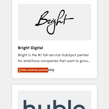
Bright Digital
Bright is the #1 full-service HubSpot partner
for ambitious companies that want to grow
smarter. From HubSpot onboarding, to
Elite solutions-partner
4.9
training, from developing a new website to
lead generation and digital marketing; we do
it all (and with great results)! In short, our
services include: - HubSpot consultancy:
onboarding, training, data migration -
HubSpot development: websites, custom
modules, integrations - Marketing & sales