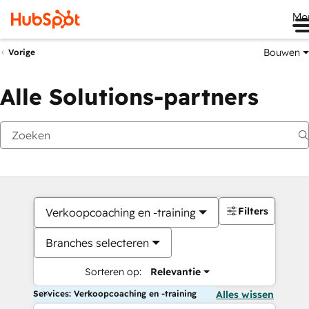
Me
Bouwen
Vorige
Alle Solutions-partners
Filters
Verkoopcoaching en -training
Branches selecteren
Sorteren op:
Relevantie
Services: Verkoopcoaching en -training
Alles wissen