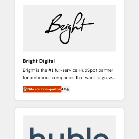
Bright Digital
Bright is the #1 full-service HubSpot partner
for ambitious companies that want to grow
smarter. From HubSpot onboarding, to
Elite solutions-partner
4.9
training, from developing a new website to
lead generation and digital marketing; we do
it all (and with great results)! In short, our
services include: - HubSpot consultancy:
onboarding, training, data migration -
HubSpot development: websites, custom
modules, integrations - Marketing & sales