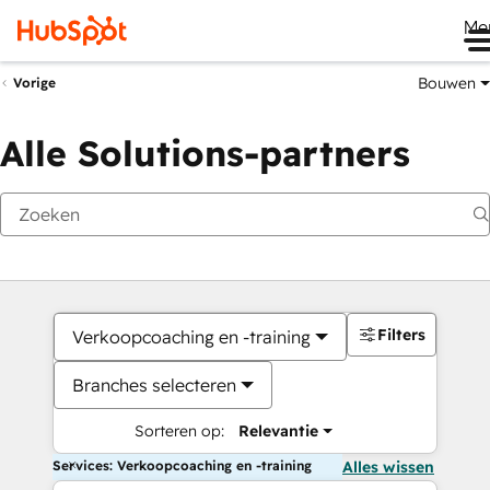
Me
Bouwen
Vorige
Alle Solutions-partners
Filters
Verkoopcoaching en -training
Branches selecteren
Sorteren op:
Relevantie
Services: Verkoopcoaching en -training
Alles wissen