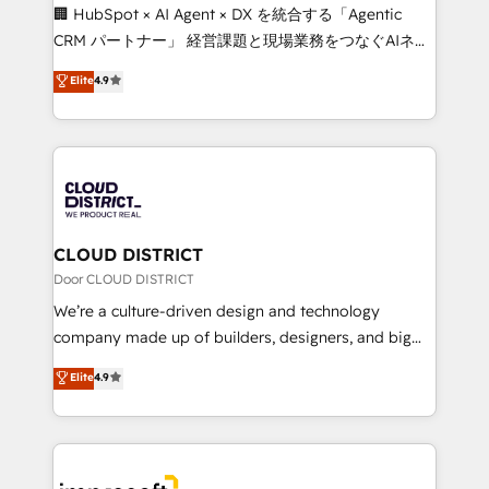
Portuguese, and English to design scalable strategies
🏢 HubSpot × AI Agent × DX を統合する「Agentic
that drive measurable growth. 🌎 Highlights: • 10+
CRM パートナー」 経営課題と現場業務をつなぐAIネイ
years as a HubSpot partner. • 2023 Impact Awards:
ティブ・エージェンシーとして、HubSpot Eliteの実装
Elite
4.9
Platform Migration Excellence. • Top 3 Partner of the
力で顧客フロント業務を再設計します。 💡 100inc は何
Year LATAM 2022, 2023, 2024, 2025. • Partner of the
をする会社か？ HubSpotを共通基盤に、AIエージェン
Year 2024. • Organizer of Aliados.ai (AI, marketing &
トを組み込んだ顧客フロント業務（マーケティング・営
tech global congress). 👉 Ready to scale your
業・CS）を組織全体で設計・実装する日本のAIネイテ
business with HubSpot? Let Cebra’s experts help
ィブ・エージェンシーです。事業部・グループ会社・部
you grow faster, smarter, and with impact.
門が分立する組織で、データと業務プロセスのサイロ化
を、CRMを軸とした全社共通基盤に再構築します。意
CLOUD DISTRICT
思決定者・PMO・現場担当者に並走します。 1️⃣
Door CLOUD DISTRICT
HubSpot導入・活用支援 顧客データの一元化から、
We’re a culture-driven design and technology
GTMの見える化・自動化まで。全Hub統合運用、デー
company made up of builders, designers, and big
タ品質設計、グループ横断のCRM統合に対応します。
thinkers. We blend strategy, design, and
Elite
4.9
2️⃣ AIエージェント組織構築 営業・マーケティング業務
development—always fueled by curiosity—to turn
の一部をAIが自律実行する組織への移行を設計・実装。
ideas, opportunities, and challenges into meaningful
Breeze・Claude等をHubSpotと連携させ、役割定義・
experiences. To us, technology is more than just
運用ルール・成果指標まで含めて設計します。 3️⃣ 全社
code; it’s about creating things that are useful, cool,
DX × AI推進のPMO伴走支援 複数部門をまたぐDX×AI変