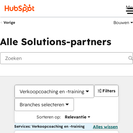
Me
Bouwen
Vorige
Alle Solutions-partners
Filters
Verkoopcoaching en -training
Branches selecteren
Sorteren op:
Relevantie
Services: Verkoopcoaching en -training
Alles wissen