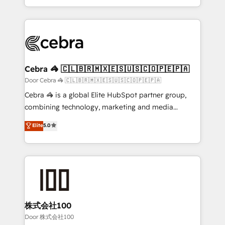
our commitment to data security and compliance. At
aspects of your HubSpot. ✨ 400+ global clients ✨
OneMetric, we help revenue teams focus on the
100+ seamless migrations from 15+ different CRMs
OneMetric that matters most: revenue.
✨ 100,000+ hours in HubSpot projects, 75+ full Hub
implementations, and 5,000+ pages ✨ CS: Clients
generating 7-digit MRR from inbound campaigns ✨
CS: 245% organic growth & +751% new visitors for a
Cebra 🦓 🇨🇱🇧🇷🇲🇽🇪🇸🇺🇸🇨🇴🇵🇪🇵🇦
full-funnel HubSpot project ✨ CS: 415% conversion
Door Cebra 🦓 🇨🇱🇧🇷🇲🇽🇪🇸🇺🇸🇨🇴🇵🇪🇵🇦
boost with a new HubSpot site Recognized leaders:
Cebra 🦓 is a global Elite HubSpot partner group,
🏆 HubSpot Platform Migration Impact Award 🏆
combining technology, marketing and media
Clutch HubSpot Global Leader 🏆 Finalist: HubSpot
expertise across Latin America and Southern
Elite
5.0
Inbound Campaign of the Year 🏆 Gold AVA Digital
Europe, with teams across 7 countries. Born in Chile,
Award for Best Website 🌟 Accreditations: CRM
we combine local insight with international reach to
Implementation, HubSpot Content Experience, CRM
help businesses grow through technology, creativity,
Data Migration & Custom Integration
AI and strategy. For over 12 years, we’ve delivered
500+ HubSpot implementations, building end-to-
end solutions that integrate CRM, AI automation,
inbound and loop marketing, content, and digital
株式会社100
creativity. Our multicultural team works in Spanish,
Door 株式会社100