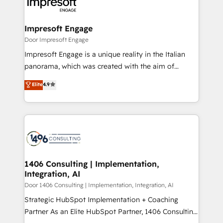
and—most importantly—simple. That’s why we lean
革を、構想から実装・定着までPMOとして主導。「設
into bold ideas and shape them into thoughtful
定の代行ではなく、設計の責任」を引き受け、部門横断
products and strategies that actually make a
Impresoft Engage
の統合・浸透・変革管理を実行します。 ▸ CMS戦略設
difference.
Door Impresoft Engage
計・構築：リード獲得・CVR・SEOを前提にした情報設
Impresoft Engage is a unique reality in the Italian
計・導線設計・テンプレート設計をContent Hubで一体
panorama, which was created with the aim of
提供。 ▸ 既存CRM・MAからの移行支援：Salesforce・
putting Customer Experience at the center by
Marketo・Pardot等からの移行、カスタム設計、履歴
Elite
4.9
creating digital environments capable of integrating
データ移行と活用設計まで。 ▸ AEO対応：ChatGPT・
people, processes and data. We offer the best
Perplexity等のAI検索からの流入・引用を前提にコンテ
digital solutions on the market, ranging from CRM
ンツとサイト構造を最適化。 🏆 なぜ100incを選ぶの
processes and technologies to digital strategy, from
か？ ✓ HubSpot Eliteパートナー認定 ✓ HubSpotアワ
marketing automation to online and offline sales
ード受賞・HUGリーダー ✓ ISO27001:2022 /
processes through Customer Service Management,
ISO9001:2015 取得 ✓ 400社以上の導入実績 ✓
allowing companies to optimize processes and meet
1406 Consulting | Implementation,
HubSpot大百科 出版 CRM・AI活用に関するご相談、現
Integration, AI
the needs of the customer. We are part of Impresoft
状整理の壁打ちなど、構想段階からお気軽にお問い合わ
Group, a group of specialized and complementary
Door 1406 Consulting | Implementation, Integration, AI
せください。
companies that divide their offer into 4
Strategic HubSpot Implementation + Coaching
Competence Centers: Smart Manufacturing,
Partner As an Elite HubSpot Partner, 1406 Consulting
Customer First, Enabling Technologies & Security.