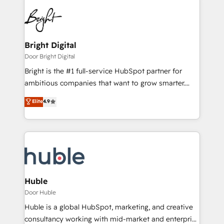
Bright Digital
Door Bright Digital
Bright is the #1 full-service HubSpot partner for
ambitious companies that want to grow smarter.
From HubSpot onboarding, to training, from
Elite
4.9
developing a new website to lead generation and
digital marketing; we do it all (and with great
results)! In short, our services include: - HubSpot
consultancy: onboarding, training, data migration -
HubSpot development: websites, custom modules,
integrations - Marketing & sales solutions: digital
marketing, advertising, campaigns, content and
Huble
design We connect people, data and technology to
Door Huble
improve customer experiences. With our bright
Huble is a global HubSpot, marketing, and creative
people, exciting ideas and can-do mentality, we
consultancy working with mid-market and enterprise