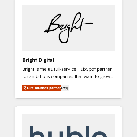
Bright Digital
Bright is the #1 full-service HubSpot partner
for ambitious companies that want to grow
smarter. From HubSpot onboarding, to
Elite solutions-partner
4.9
training, from developing a new website to
lead generation and digital marketing; we do
it all (and with great results)! In short, our
services include: - HubSpot consultancy:
onboarding, training, data migration -
HubSpot development: websites, custom
modules, integrations - Marketing & sales