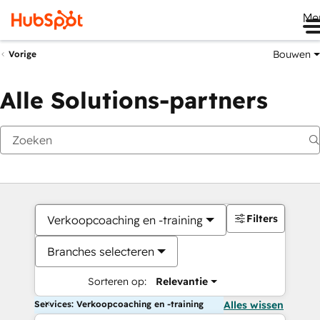
Me
Bouwen
Vorige
Alle Solutions-partners
Filters
Verkoopcoaching en -training
Branches selecteren
Sorteren op:
Relevantie
Services: Verkoopcoaching en -training
Alles wissen