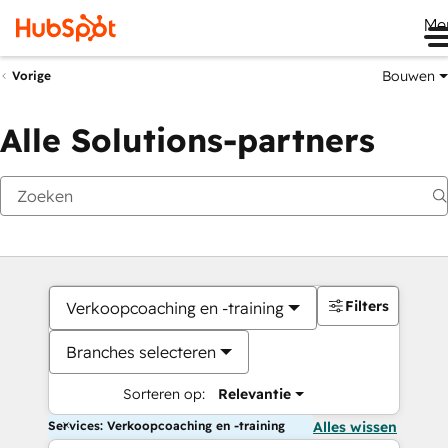
Me
Bouwen
Vorige
Alle Solutions-partners
Filters
Verkoopcoaching en -training
Branches selecteren
Sorteren op:
Relevantie
Services: Verkoopcoaching en -training
Alles wissen