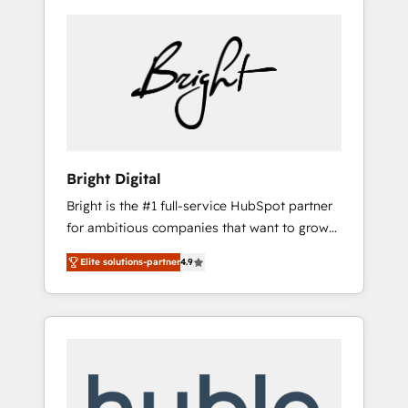
Bright Digital
Bright is the #1 full-service HubSpot partner
for ambitious companies that want to grow
smarter. From HubSpot onboarding, to
Elite solutions-partner
4.9
training, from developing a new website to
lead generation and digital marketing; we do
it all (and with great results)! In short, our
services include: - HubSpot consultancy:
onboarding, training, data migration -
HubSpot development: websites, custom
modules, integrations - Marketing & sales