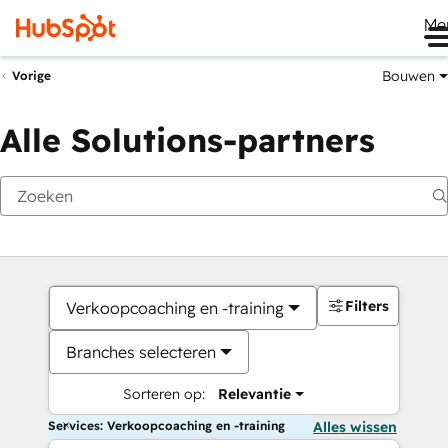
Me
Bouwen
Vorige
Alle Solutions-partners
Filters
Verkoopcoaching en -training
Branches selecteren
Sorteren op:
Relevantie
Services: Verkoopcoaching en -training
Alles wissen