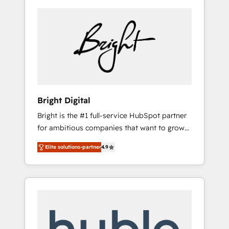
Bright Digital
Bright is the #1 full-service HubSpot partner
for ambitious companies that want to grow
smarter. From HubSpot onboarding, to
Elite solutions-partner
4.9
training, from developing a new website to
lead generation and digital marketing; we do
it all (and with great results)! In short, our
services include: - HubSpot consultancy:
onboarding, training, data migration -
HubSpot development: websites, custom
modules, integrations - Marketing & sales