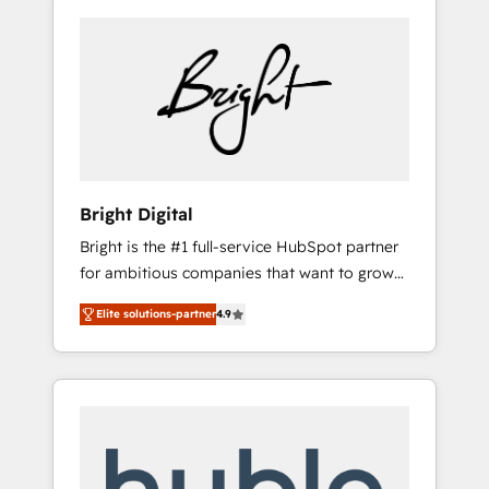
Bright Digital
Bright is the #1 full-service HubSpot partner
for ambitious companies that want to grow
smarter. From HubSpot onboarding, to
Elite solutions-partner
4.9
training, from developing a new website to
lead generation and digital marketing; we do
it all (and with great results)! In short, our
services include: - HubSpot consultancy:
onboarding, training, data migration -
HubSpot development: websites, custom
modules, integrations - Marketing & sales