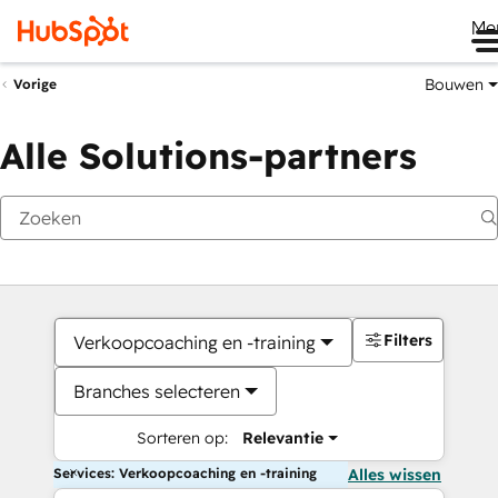
Me
Bouwen
Vorige
Alle Solutions-partners
Filters
Verkoopcoaching en -training
Branches selecteren
Sorteren op:
Relevantie
Services: Verkoopcoaching en -training
Alles wissen