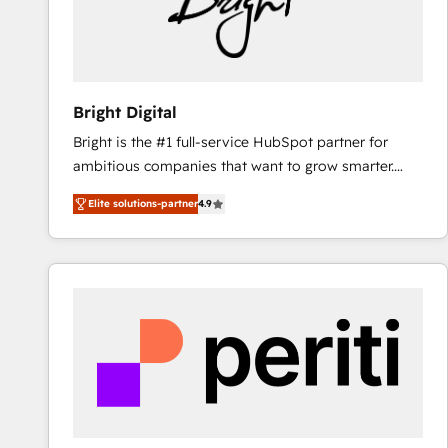
Bright Digital
Bright is the #1 full-service HubSpot partner for
ambitious companies that want to grow smarter.
From HubSpot onboarding, to training, from
Elite solutions-partner
4.9
developing a new website to lead generation and
digital marketing; we do it all (and with great
results)! In short, our services include: - HubSpot
consultancy: onboarding, training, data migration -
HubSpot development: websites, custom modules,
integrations - Marketing & sales solutions: digital
marketing, advertising, campaigns, content and
design We connect people, data and technology to
improve customer experiences. With our bright
people, exciting ideas and can-do mentality, we