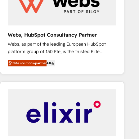
Webs, HubSpot Consultancy Partner
Webs, as part of the leading European HubSpot
platform group of 150 Fte, is the trusted Elite
HubSpot CRM Partner offering you a roadmap on
Elite solutions-partner
4.8
maximizing EBITDA and achieving Commercial
Excellence. With our targeted processes, we
strengthen your digital transformation and minimize
costs. As HubSpot's Advanced Accredited CRM
Implementation partner, we provide expertise to
drive your business forward. Since 2015 we are fully
dedicated to HubSpot and with an experienced
team (50+), we work with reputable companies in
B2B sectors such as manufacturing, SaaS and
business services. We prepare a customized