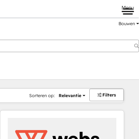
Menu
Bouwen
Filters
Sorteren op:
Relevantie