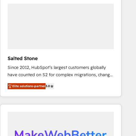
experts in marketing automation, growth, revops,
CRM and webdesign (We focus on EMEA - USA
customers).
Salted Stone
Since 2012, HubSpot’s largest customers globally
have counted on S2 for complex migrations, change
management, systems integration, and creative
Elite solutions-partner
5.0
solutions that deliver measurable impact and
transform brand experiences As one of the few full-
service creative agencies in the HubSpot
ecosystem, we blend strategy, technology, & award-
winning design to build scalable, globally
regionalized HubSpot websites, integrated
marketing campaigns, & RevOps frameworks that