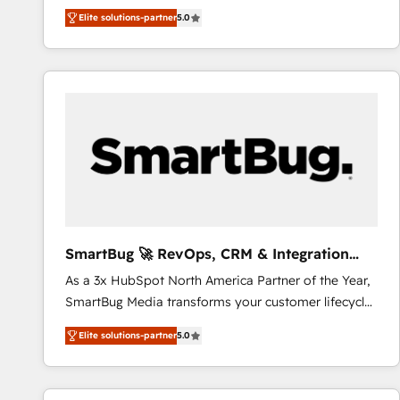
We combine strategy, technology and change
Elite solutions-partner
5.0
management to drive measurable results. As part of
the fast-growing Siloy Group, we unite more than
250+ HubSpot experts across Europe – ready to
build a CRM architecture optimized to support your
business goals. Talk to us if you’re looking to: -
Connect marketing, sales and operations around one
reliable source of truth - Unlock the full value of your
CRM and marketing data, not just implement a
system - Accelerate impact with a partner who
understands both strategy and technology
SmartBug 🚀 RevOps, CRM & Integration
Experts
As a 3x HubSpot North America Partner of the Year,
SmartBug Media transforms your customer lifecycle
into a revenue engine. Our unified ecosystem
Elite solutions-partner
5.0
includes specialized divisions Globalia (AI &
Software) and Point Success Media (Paid Media),
making this the official home for all three brands. 🔄