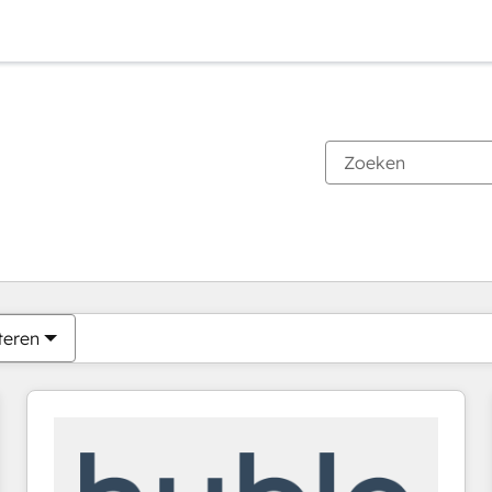
Je bent momenteel op
Pagina
Pagina
Pagina
Pagina
Pagina
Pagina
Pagina
Pagina
Pagina
Pagina
Pagina
teren