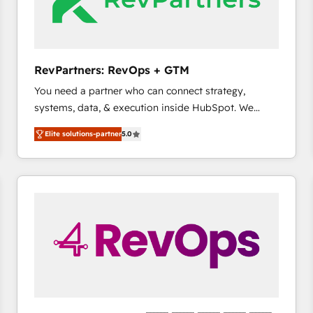
future.” Others agree it is proof of trust built through
measurable impact.
RevPartners: RevOps + GTM
You need a partner who can connect strategy,
systems, data, & execution inside HubSpot. We
bridge the gap where most agencies fall short by
Elite solutions-partner
5.0
combining GTM strategy with technical execution to
solve the right problem with the right solution. As the
only firm in the world to hold Elite Partner
Accreditations with both HubSpot and Clay, our
clients gain a unique advantage in CRM architecture,
pipeline generation, data intelligence, and go-to-
market execution. Why B2B Businesses Choose RP: -
Secure: Soc2 compliant 🛡️ - Pricing: Implementations
starting at $1,5k 💵 - Speed: Launch in 14 days ⚡ -
Global: 75+ RPers across five continents 🌐 - Scale:
Largest organically grown & fastest tiering Elite