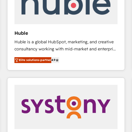
Huble
Huble is a global HubSpot, marketing, and creative
consultancy working with mid-market and enterprise
businesses. We go beyond implementation, shaping
Elite solutions-partner
4.9
the strategy, processes, and teams that turn
HubSpot into a genuine growth engine. Named
HubSpot's Global Partner of the Year in 2024,
consistently ranked among their top 5 partners
worldwide, and with over 15 years in the ecosystem,
Huble has built a track record that speaks for itself.
One company, one operating model, delivering
across offices and consulting teams in the UK, USA,
Canada, Germany, France, Belgium, Singapore, and
South Africa. Certified compliant with ISO/IEC