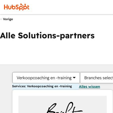
Vorige
Alle Solutions-partners
Verkoopcoaching en -training
Branches selec
Services: Verkoopcoaching en -training
Alles wissen