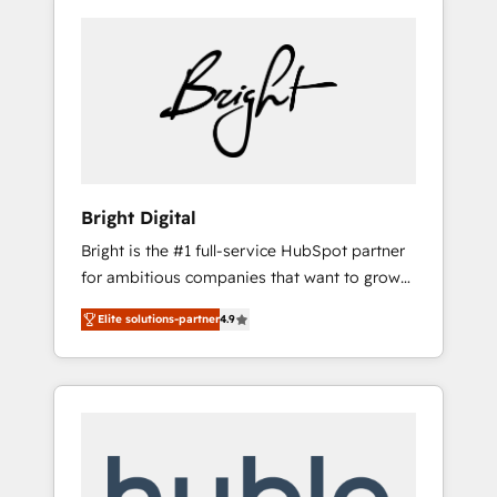
Bright Digital
Bright is the #1 full-service HubSpot partner
for ambitious companies that want to grow
smarter. From HubSpot onboarding, to
Elite solutions-partner
4.9
training, from developing a new website to
lead generation and digital marketing; we do
it all (and with great results)! In short, our
services include: - HubSpot consultancy:
onboarding, training, data migration -
HubSpot development: websites, custom
modules, integrations - Marketing & sales