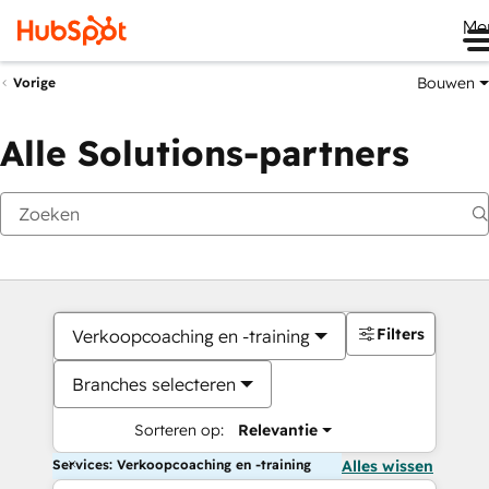
Me
Bouwen
Vorige
Alle Solutions-partners
Filters
Verkoopcoaching en -training
Branches selecteren
Sorteren op:
Relevantie
Services: Verkoopcoaching en -training
Alles wissen