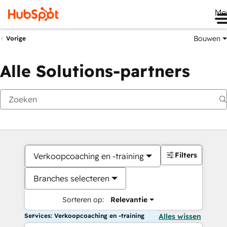
Me
Bouwen
Vorige
Alle Solutions-partners
Filters
Verkoopcoaching en -training
Branches selecteren
Sorteren op:
Relevantie
Services: Verkoopcoaching en -training
Alles wissen