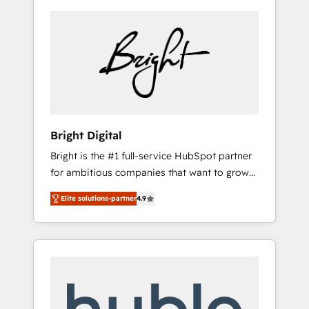
Bright Digital
Bright is the #1 full-service HubSpot partner
for ambitious companies that want to grow
smarter. From HubSpot onboarding, to
Elite solutions-partner
4.9
training, from developing a new website to
lead generation and digital marketing; we do
it all (and with great results)! In short, our
services include: - HubSpot consultancy:
onboarding, training, data migration -
HubSpot development: websites, custom
modules, integrations - Marketing & sales