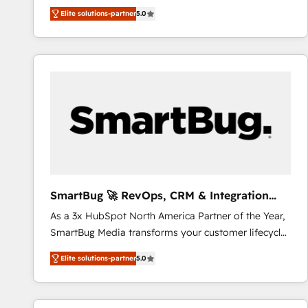
We combine strategy, technology and change
Elite solutions-partner
5.0
management to drive measurable results. As part of
the fast-growing Siloy Group, we unite more than
250+ HubSpot experts across Europe – ready to
build a CRM architecture optimized to support your
business goals. Talk to us if you’re looking to: -
Connect marketing, sales and operations around one
reliable source of truth - Unlock the full value of your
CRM and marketing data, not just implement a
system - Accelerate impact with a partner who
understands both strategy and technology
SmartBug 🚀 RevOps, CRM & Integration
Experts
As a 3x HubSpot North America Partner of the Year,
SmartBug Media transforms your customer lifecycle
into a revenue engine. Our unified ecosystem
Elite solutions-partner
5.0
includes specialized divisions Globalia (AI &
Software) and Point Success Media (Paid Media),
making this the official home for all three brands. 🔄