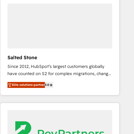
experts in marketing automation, growth, revops,
CRM and webdesign (We focus on EMEA - USA
customers).
Salted Stone
Since 2012, HubSpot’s largest customers globally
have counted on S2 for complex migrations, change
management, systems integration, and creative
Elite solutions-partner
5.0
solutions that deliver measurable impact and
transform brand experiences As one of the few full-
service creative agencies in the HubSpot
ecosystem, we blend strategy, technology, & award-
winning design to build scalable, globally
regionalized HubSpot websites, integrated
marketing campaigns, & RevOps frameworks that