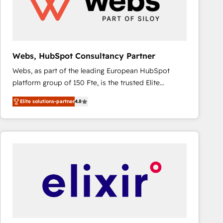
Webs, HubSpot Consultancy Partner
Webs, as part of the leading European HubSpot
platform group of 150 Fte, is the trusted Elite
HubSpot CRM Partner offering you a roadmap on
Elite solutions-partner
4.8
maximizing EBITDA and achieving Commercial
Excellence. With our targeted processes, we
strengthen your digital transformation and minimize
costs. As HubSpot's Advanced Accredited CRM
Implementation partner, we provide expertise to
drive your business forward. Since 2015 we are fully
dedicated to HubSpot and with an experienced
team (50+), we work with reputable companies in
B2B sectors such as manufacturing, SaaS and
business services. We prepare a customized