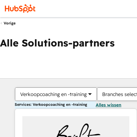
Vorige
Alle Solutions-partners
Verkoopcoaching en -training
Branches selec
Services: Verkoopcoaching en -training
Alles wissen