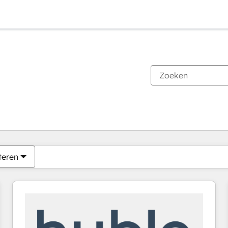
Je bent momenteel op
Pagina
Pagina
Pagina
Pagina
Pagina
Pagina
Pagina
Pagina
Pagina
Pagina
Pagina
teren