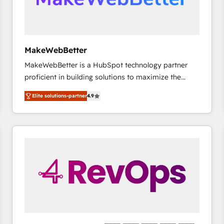
future.” Others agree it is proof of trust built through
measurable impact.
MakeWebBetter
MakeWebBetter is a HubSpot technology partner
proficient in building solutions to maximize the
operational efficiency of HubSpot. The fastest-
Elite solutions-partner
4.9
growing tech-enabler & facilitator, MakeWebBetter,
hands you the blend of HubSpot expertise &
eminent solutions & integrations. Trust us to
streamline your HubSpot experience. 🚀HubSpot
Elite Partners with 10+ years of HubSpot experience
🤝HubSpot Premier Integration partner 🤝Google
Premier Partner 2023 🌟5 HubSpot Accreditations 🌟
Won HubSpot Theme Challenge 2021 🌟INBOUND’19
HubSpot Rising Star Why us? Harnessing the full
potential of the powerful HubSpot CRM. ✔️A team of
HubSpot experts backed by over 10+ years of