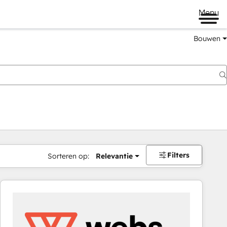
Menu
Bouwen
Filters
Sorteren op:
Relevantie