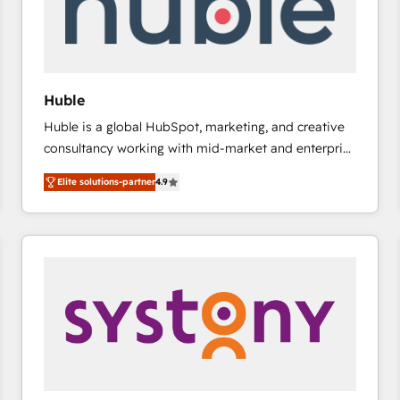
Huble
Huble is a global HubSpot, marketing, and creative
consultancy working with mid-market and enterprise
businesses. We go beyond implementation, shaping
Elite solutions-partner
4.9
the strategy, processes, and teams that turn
HubSpot into a genuine growth engine. Named
HubSpot's Global Partner of the Year in 2024,
consistently ranked among their top 5 partners
worldwide, and with over 15 years in the ecosystem,
Huble has built a track record that speaks for itself.
One company, one operating model, delivering
across offices and consulting teams in the UK, USA,
Canada, Germany, France, Belgium, Singapore, and
South Africa. Certified compliant with ISO/IEC