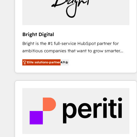
Bright Digital
Bright is the #1 full-service HubSpot partner for
ambitious companies that want to grow smarter.
From HubSpot onboarding, to training, from
Elite solutions-partner
4.9
developing a new website to lead generation and
digital marketing; we do it all (and with great
results)! In short, our services include: - HubSpot
consultancy: onboarding, training, data migration -
HubSpot development: websites, custom modules,
integrations - Marketing & sales solutions: digital
marketing, advertising, campaigns, content and
design We connect people, data and technology to
improve customer experiences. With our bright
people, exciting ideas and can-do mentality, we