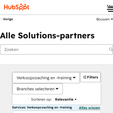
Me
Bouwen
Vorige
Alle Solutions-partners
Filters
Verkoopcoaching en -training
Branches selecteren
Sorteren op:
Relevantie
Services: Verkoopcoaching en -training
Alles wissen