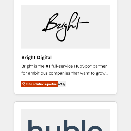
Bright Digital
Bright is the #1 full-service HubSpot partner
for ambitious companies that want to grow
smarter. From HubSpot onboarding, to
Elite solutions-partner
4.9
training, from developing a new website to
lead generation and digital marketing; we do
it all (and with great results)! In short, our
services include: - HubSpot consultancy:
onboarding, training, data migration -
HubSpot development: websites, custom
modules, integrations - Marketing & sales