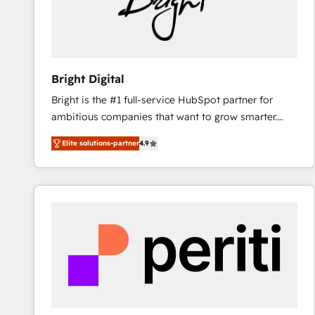
Bright Digital
Bright is the #1 full-service HubSpot partner for
ambitious companies that want to grow smarter.
From HubSpot onboarding, to training, from
Elite solutions-partner
4.9
developing a new website to lead generation and
digital marketing; we do it all (and with great
results)! In short, our services include: - HubSpot
consultancy: onboarding, training, data migration -
HubSpot development: websites, custom modules,
integrations - Marketing & sales solutions: digital
marketing, advertising, campaigns, content and
design We connect people, data and technology to
improve customer experiences. With our bright
people, exciting ideas and can-do mentality, we