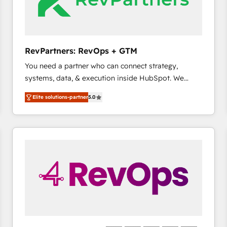
future.” Others agree it is proof of trust built through
measurable impact.
RevPartners: RevOps + GTM
You need a partner who can connect strategy,
systems, data, & execution inside HubSpot. We
bridge the gap where most agencies fall short by
Elite solutions-partner
5.0
combining GTM strategy with technical execution to
solve the right problem with the right solution. As the
only firm in the world to hold Elite Partner
Accreditations with both HubSpot and Clay, our
clients gain a unique advantage in CRM architecture,
pipeline generation, data intelligence, and go-to-
market execution. Why B2B Businesses Choose RP: -
Secure: Soc2 compliant 🛡️ - Pricing: Implementations
starting at $1,5k 💵 - Speed: Launch in 14 days ⚡ -
Global: 75+ RPers across five continents 🌐 - Scale:
Largest organically grown & fastest tiering Elite