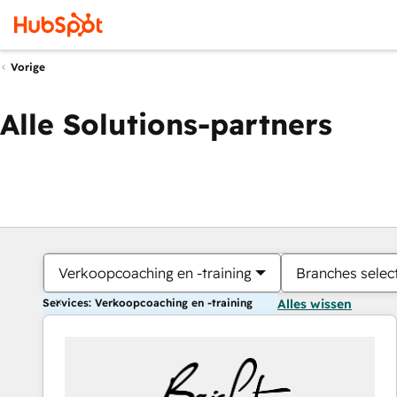
Vorige
Alle Solutions-partners
Verkoopcoaching en -training
Branches selec
Services: Verkoopcoaching en -training
Alles wissen