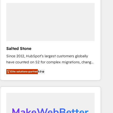
experts in marketing automation, growth, revops,
CRM and webdesign (We focus on EMEA - USA
customers).
Salted Stone
Since 2012, HubSpot’s largest customers globally
have counted on S2 for complex migrations, change
management, systems integration, and creative
Elite solutions-partner
5.0
solutions that deliver measurable impact and
transform brand experiences As one of the few full-
service creative agencies in the HubSpot
ecosystem, we blend strategy, technology, & award-
winning design to build scalable, globally
regionalized HubSpot websites, integrated
marketing campaigns, & RevOps frameworks that