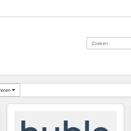
Je bent momenteel op
Pagina
Pagina
Pagina
Pagina
Pagina
Pagina
Pagina
Pagina
Pagina
Pagina
Pagina
teren