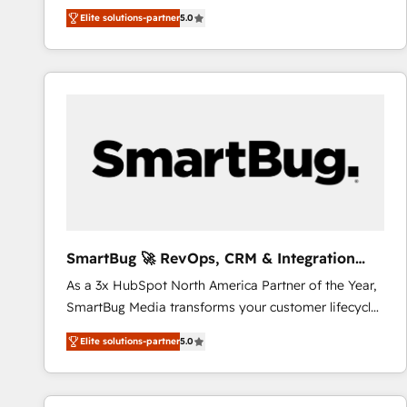
We combine strategy, technology and change
Elite solutions-partner
5.0
management to drive measurable results. As part of
the fast-growing Siloy Group, we unite more than
250+ HubSpot experts across Europe – ready to
build a CRM architecture optimized to support your
business goals. Talk to us if you’re looking to: -
Connect marketing, sales and operations around one
reliable source of truth - Unlock the full value of your
CRM and marketing data, not just implement a
system - Accelerate impact with a partner who
understands both strategy and technology
SmartBug 🚀 RevOps, CRM & Integration
Experts
As a 3x HubSpot North America Partner of the Year,
SmartBug Media transforms your customer lifecycle
into a revenue engine. Our unified ecosystem
Elite solutions-partner
5.0
includes specialized divisions Globalia (AI &
Software) and Point Success Media (Paid Media),
making this the official home for all three brands. 🔄