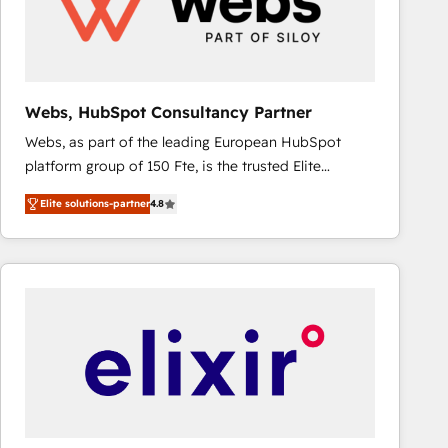
Webs, HubSpot Consultancy Partner
Webs, as part of the leading European HubSpot
platform group of 150 Fte, is the trusted Elite
HubSpot CRM Partner offering you a roadmap on
Elite solutions-partner
4.8
maximizing EBITDA and achieving Commercial
Excellence. With our targeted processes, we
strengthen your digital transformation and minimize
costs. As HubSpot's Advanced Accredited CRM
Implementation partner, we provide expertise to
drive your business forward. Since 2015 we are fully
dedicated to HubSpot and with an experienced
team (50+), we work with reputable companies in
B2B sectors such as manufacturing, SaaS and
business services. We prepare a customized