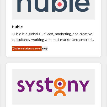
Huble
Huble is a global HubSpot, marketing, and creative
consultancy working with mid-market and enterprise
businesses. We go beyond implementation, shaping
Elite solutions-partner
4.9
the strategy, processes, and teams that turn
HubSpot into a genuine growth engine. Named
HubSpot's Global Partner of the Year in 2024,
consistently ranked among their top 5 partners
worldwide, and with over 15 years in the ecosystem,
Huble has built a track record that speaks for itself.
One company, one operating model, delivering
across offices and consulting teams in the UK, USA,
Canada, Germany, France, Belgium, Singapore, and
South Africa. Certified compliant with ISO/IEC