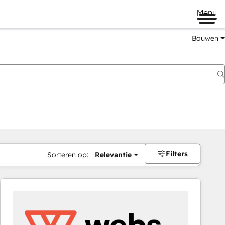
Menu
Bouwen
Filters
Sorteren op:
Relevantie