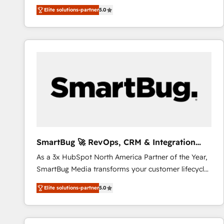
We combine strategy, technology and change
Elite solutions-partner
5.0
management to drive measurable results. As part of
the fast-growing Siloy Group, we unite more than
250+ HubSpot experts across Europe – ready to
build a CRM architecture optimized to support your
business goals. Talk to us if you’re looking to: -
Connect marketing, sales and operations around one
reliable source of truth - Unlock the full value of your
CRM and marketing data, not just implement a
system - Accelerate impact with a partner who
understands both strategy and technology
SmartBug 🚀 RevOps, CRM & Integration
Experts
As a 3x HubSpot North America Partner of the Year,
SmartBug Media transforms your customer lifecycle
into a revenue engine. Our unified ecosystem
Elite solutions-partner
5.0
includes specialized divisions Globalia (AI &
Software) and Point Success Media (Paid Media),
making this the official home for all three brands. 🔄