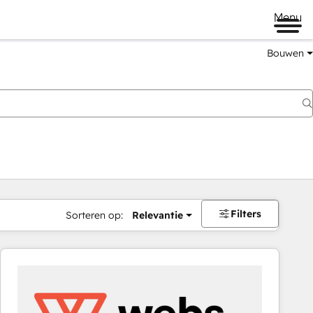
Menu
Bouwen
Filters
Sorteren op:
Relevantie