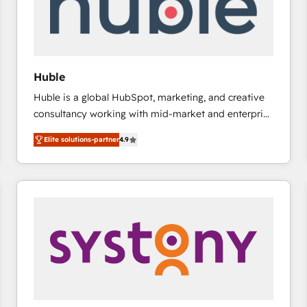
Huble
Huble is a global HubSpot, marketing, and creative
consultancy working with mid-market and enterprise
businesses. We go beyond implementation, shaping
Elite solutions-partner
4.9
the strategy, processes, and teams that turn
HubSpot into a genuine growth engine. Named
HubSpot's Global Partner of the Year in 2024,
consistently ranked among their top 5 partners
worldwide, and with over 15 years in the ecosystem,
Huble has built a track record that speaks for itself.
One company, one operating model, delivering
across offices and consulting teams in the UK, USA,
Canada, Germany, France, Belgium, Singapore, and
South Africa. Certified compliant with ISO/IEC