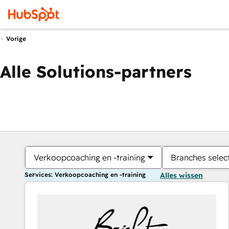
Vorige
Alle Solutions-partners
Verkoopcoaching en -training
Branches selec
Services: Verkoopcoaching en -training
Alles wissen