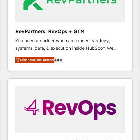
future.” Others agree it is proof of trust built through
measurable impact.
RevPartners: RevOps + GTM
You need a partner who can connect strategy,
systems, data, & execution inside HubSpot. We
bridge the gap where most agencies fall short by
Elite solutions-partner
5.0
combining GTM strategy with technical execution to
solve the right problem with the right solution. As the
only firm in the world to hold Elite Partner
Accreditations with both HubSpot and Clay, our
clients gain a unique advantage in CRM architecture,
pipeline generation, data intelligence, and go-to-
market execution. Why B2B Businesses Choose RP: -
Secure: Soc2 compliant 🛡️ - Pricing: Implementations
starting at $1,5k 💵 - Speed: Launch in 14 days ⚡ -
Global: 75+ RPers across five continents 🌐 - Scale:
Largest organically grown & fastest tiering Elite