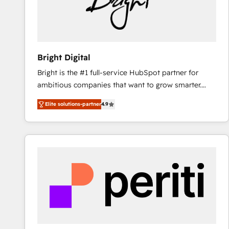
Bright Digital
Bright is the #1 full-service HubSpot partner for
ambitious companies that want to grow smarter.
From HubSpot onboarding, to training, from
Elite solutions-partner
4.9
developing a new website to lead generation and
digital marketing; we do it all (and with great
results)! In short, our services include: - HubSpot
consultancy: onboarding, training, data migration -
HubSpot development: websites, custom modules,
integrations - Marketing & sales solutions: digital
marketing, advertising, campaigns, content and
design We connect people, data and technology to
improve customer experiences. With our bright
people, exciting ideas and can-do mentality, we