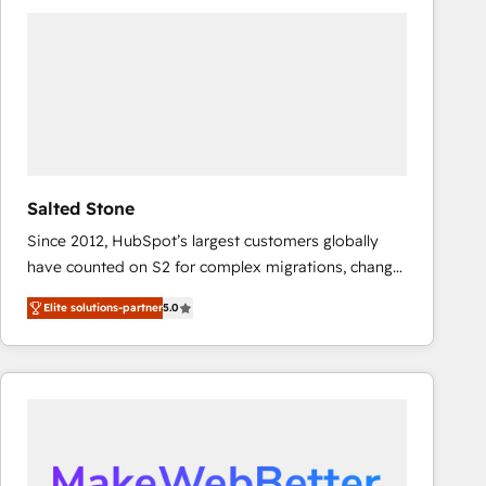
experts in marketing automation, growth, revops,
CRM and webdesign (We focus on EMEA - USA
customers).
Salted Stone
Since 2012, HubSpot’s largest customers globally
have counted on S2 for complex migrations, change
management, systems integration, and creative
Elite solutions-partner
5.0
solutions that deliver measurable impact and
transform brand experiences As one of the few full-
service creative agencies in the HubSpot
ecosystem, we blend strategy, technology, & award-
winning design to build scalable, globally
regionalized HubSpot websites, integrated
marketing campaigns, & RevOps frameworks that