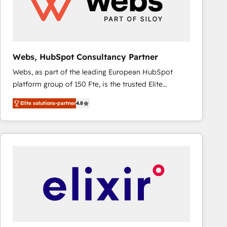
Webs, HubSpot Consultancy Partner
Webs, as part of the leading European HubSpot
platform group of 150 Fte, is the trusted Elite
HubSpot CRM Partner offering you a roadmap on
Elite solutions-partner
4.8
maximizing EBITDA and achieving Commercial
Excellence. With our targeted processes, we
strengthen your digital transformation and minimize
costs. As HubSpot's Advanced Accredited CRM
Implementation partner, we provide expertise to
drive your business forward. Since 2015 we are fully
dedicated to HubSpot and with an experienced
team (50+), we work with reputable companies in
B2B sectors such as manufacturing, SaaS and
business services. We prepare a customized