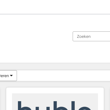
Je bent momenteel op
Pagina
Pagina
Pagina
Pagina
Pagina
Pagina
Pagina
Pagina
Pagina
Pagina
Pagina
teren