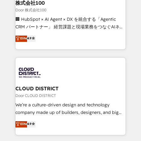
inbound and loop marketing, content, and digital
株式会社100
creativity. Our multicultural team works in Spanish,
Door 株式会社100
Portuguese, and English to design scalable strategies
🏢 HubSpot × AI Agent × DX を統合する「Agentic
that drive measurable growth. 🌎 Highlights: • 10+
CRM パートナー」 経営課題と現場業務をつなぐAIネイ
years as a HubSpot partner. • 2023 Impact Awards:
ティブ・エージェンシーとして、HubSpot Eliteの実装
Elite
4.9
Platform Migration Excellence. • Top 3 Partner of the
力で顧客フロント業務を再設計します。 💡 100inc は何
Year LATAM 2022, 2023, 2024, 2025. • Partner of the
をする会社か？ HubSpotを共通基盤に、AIエージェン
Year 2024. • Organizer of Aliados.ai (AI, marketing &
トを組み込んだ顧客フロント業務（マーケティング・営
tech global congress). 👉 Ready to scale your
業・CS）を組織全体で設計・実装する日本のAIネイテ
business with HubSpot? Let Cebra’s experts help
ィブ・エージェンシーです。事業部・グループ会社・部
you grow faster, smarter, and with impact.
門が分立する組織で、データと業務プロセスのサイロ化
を、CRMを軸とした全社共通基盤に再構築します。意
CLOUD DISTRICT
思決定者・PMO・現場担当者に並走します。 1️⃣
Door CLOUD DISTRICT
HubSpot導入・活用支援 顧客データの一元化から、
We’re a culture-driven design and technology
GTMの見える化・自動化まで。全Hub統合運用、デー
company made up of builders, designers, and big
タ品質設計、グループ横断のCRM統合に対応します。
thinkers. We blend strategy, design, and
Elite
4.9
2️⃣ AIエージェント組織構築 営業・マーケティング業務
development—always fueled by curiosity—to turn
の一部をAIが自律実行する組織への移行を設計・実装。
ideas, opportunities, and challenges into meaningful
Breeze・Claude等をHubSpotと連携させ、役割定義・