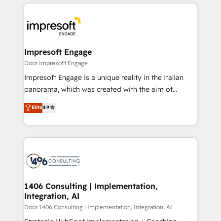
experiences. To us, technology is more than just
運用ルール・成果指標まで含めて設計します。 3️⃣ 全社
code; it’s about creating things that are useful, cool,
DX × AI推進のPMO伴走支援 複数部門をまたぐDX×AI変
and—most importantly—simple. That’s why we lean
革を、構想から実装・定着までPMOとして主導。「設
into bold ideas and shape them into thoughtful
定の代行ではなく、設計の責任」を引き受け、部門横断
products and strategies that actually make a
Impresoft Engage
の統合・浸透・変革管理を実行します。 ▸ CMS戦略設
difference.
Door Impresoft Engage
計・構築：リード獲得・CVR・SEOを前提にした情報設
Impresoft Engage is a unique reality in the Italian
計・導線設計・テンプレート設計をContent Hubで一体
panorama, which was created with the aim of
提供。 ▸ 既存CRM・MAからの移行支援：Salesforce・
putting Customer Experience at the center by
Marketo・Pardot等からの移行、カスタム設計、履歴
Elite
4.9
creating digital environments capable of integrating
データ移行と活用設計まで。 ▸ AEO対応：ChatGPT・
people, processes and data. We offer the best
Perplexity等のAI検索からの流入・引用を前提にコンテ
digital solutions on the market, ranging from CRM
ンツとサイト構造を最適化。 🏆 なぜ100incを選ぶの
processes and technologies to digital strategy, from
か？ ✓ HubSpot Eliteパートナー認定 ✓ HubSpotアワ
marketing automation to online and offline sales
ード受賞・HUGリーダー ✓ ISO27001:2022 /
processes through Customer Service Management,
ISO9001:2015 取得 ✓ 400社以上の導入実績 ✓
allowing companies to optimize processes and meet
1406 Consulting | Implementation,
HubSpot大百科 出版 CRM・AI活用に関するご相談、現
Integration, AI
the needs of the customer. We are part of Impresoft
状整理の壁打ちなど、構想段階からお気軽にお問い合わ
Group, a group of specialized and complementary
Door 1406 Consulting | Implementation, Integration, AI
せください。
companies that divide their offer into 4