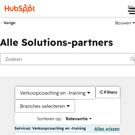
Me
Bouwen
Vorige
Alle Solutions-partners
Filters
Verkoopcoaching en -training
Branches selecteren
Sorteren op:
Relevantie
Services: Verkoopcoaching en -training
Alles wissen