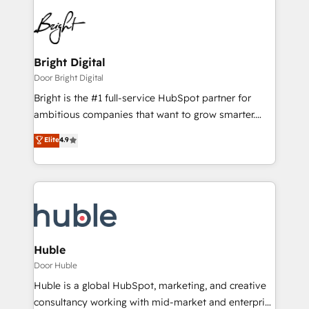
Bright Digital
Door Bright Digital
Bright is the #1 full-service HubSpot partner for
ambitious companies that want to grow smarter.
From HubSpot onboarding, to training, from
Elite
4.9
developing a new website to lead generation and
digital marketing; we do it all (and with great
results)! In short, our services include: - HubSpot
consultancy: onboarding, training, data migration -
HubSpot development: websites, custom modules,
integrations - Marketing & sales solutions: digital
marketing, advertising, campaigns, content and
Huble
design We connect people, data and technology to
Door Huble
improve customer experiences. With our bright
Huble is a global HubSpot, marketing, and creative
people, exciting ideas and can-do mentality, we
consultancy working with mid-market and enterprise