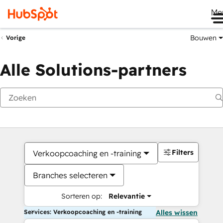
Me
Bouwen
Vorige
Alle Solutions-partners
Filters
Verkoopcoaching en -training
Branches selecteren
Sorteren op:
Relevantie
Services: Verkoopcoaching en -training
Alles wissen