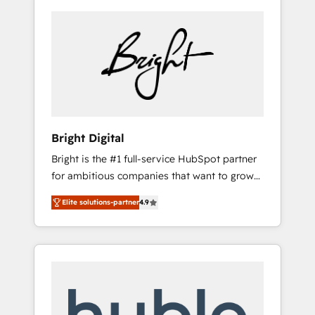
Bright Digital
Bright is the #1 full-service HubSpot partner
for ambitious companies that want to grow
smarter. From HubSpot onboarding, to
Elite solutions-partner
4.9
training, from developing a new website to
lead generation and digital marketing; we do
it all (and with great results)! In short, our
services include: - HubSpot consultancy:
onboarding, training, data migration -
HubSpot development: websites, custom
modules, integrations - Marketing & sales