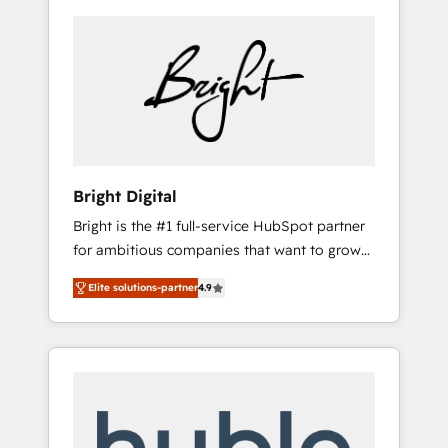
Bright Digital
Bright is the #1 full-service HubSpot partner
for ambitious companies that want to grow
smarter. From HubSpot onboarding, to
Elite solutions-partner
4.9
training, from developing a new website to
lead generation and digital marketing; we do
it all (and with great results)! In short, our
services include: - HubSpot consultancy:
onboarding, training, data migration -
HubSpot development: websites, custom
modules, integrations - Marketing & sales