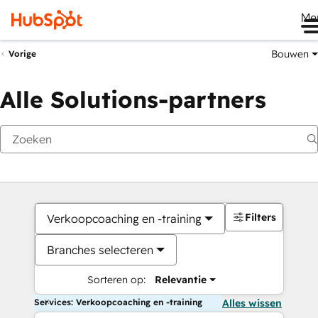
Me
Bouwen
Vorige
Alle Solutions-partners
Filters
Verkoopcoaching en -training
Branches selecteren
Sorteren op:
Relevantie
Services: Verkoopcoaching en -training
Alles wissen